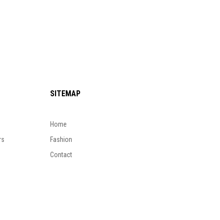
SITEMAP
Home
rs
Fashion
Contact