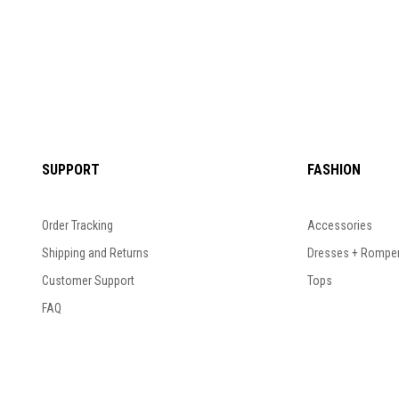
SUPPORT
FASHION
Order Tracking
Accessories
Shipping and Returns
Dresses + Rompe
Customer Support
Tops
FAQ