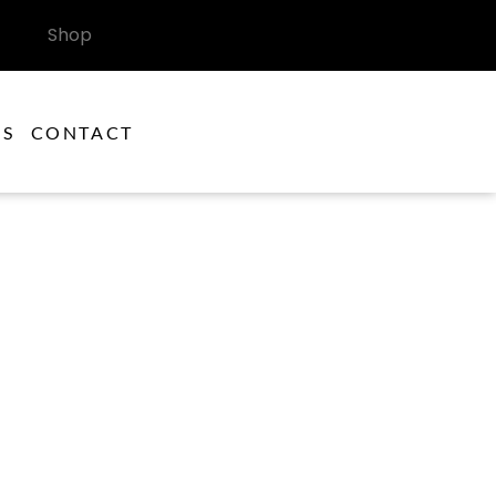
Shop
ES
CONTACT