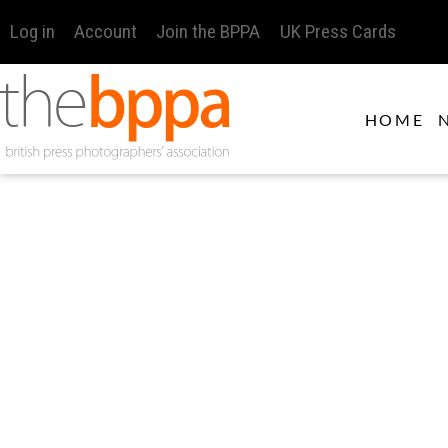
Log in
Account
Join the BPPA
UK Press Cards
HOME