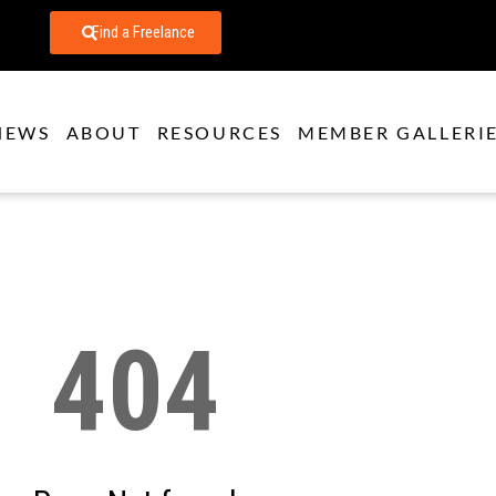
Find a Freelance
NEWS
ABOUT
RESOURCES
MEMBER GALLERI
404