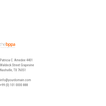
Patricia C. Amedee 4401
Waldeck Street Grapevine
Nashville, TX 76051
info@yourdomain.com
+99 (0) 101 0000 888