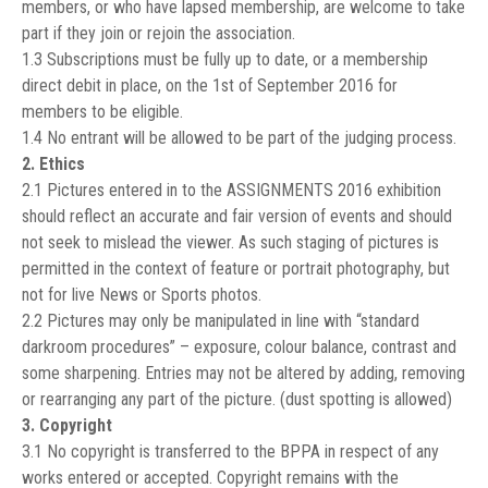
members, or who have lapsed membership, are welcome to take
part if they join or rejoin the association.
1.3 Subscriptions must be fully up to date, or a membership
direct debit in place, on the 1st of September 2016 for
members to be eligible.
1.4 No entrant will be allowed to be part of the judging process.
2. Ethics
2.1 Pictures entered in to the ASSIGNMENTS 2016 exhibition
should reflect an accurate and fair version of events and should
not seek to mislead the viewer. As such staging of pictures is
permitted in the context of feature or portrait photography, but
not for live News or Sports photos.
2.2 Pictures may only be manipulated in line with “standard
darkroom procedures” – exposure, colour balance, contrast and
some sharpening. Entries may not be altered by adding, removing
or rearranging any part of the picture. (dust spotting is allowed)
3. Copyright
3.1 No copyright is transferred to the BPPA in respect of any
works entered or accepted. Copyright remains with the