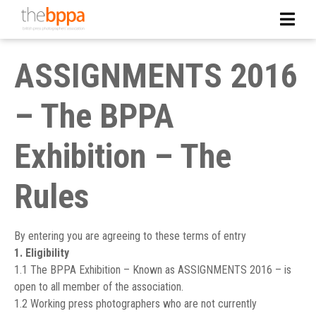
ASSIGNMENTS 2016
– The BPPA
Exhibition – The
Rules
By entering you are agreeing to these terms of entry
1. Eligibility
1.1 The BPPA Exhibition – Known as ASSIGNMENTS 2016 – is
open to all member of the association.
1.2 Working press photographers who are not currently