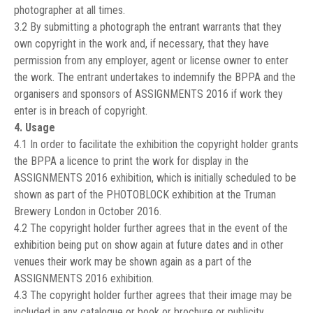
photographer at all times.
3.2 By submitting a photograph the entrant warrants that they
own copyright in the work and, if necessary, that they have
permission from any employer, agent or license owner to enter
the work. The entrant undertakes to indemnify the BPPA and the
organisers and sponsors of ASSIGNMENTS 2016 if work they
enter is in breach of copyright.
4. Usage
4.1 In order to facilitate the exhibition the copyright holder grants
the BPPA a licence to print the work for display in the
ASSIGNMENTS 2016 exhibition, which is initially scheduled to be
shown as part of the PHOTOBLOCK exhibition at the Truman
Brewery London in October 2016.
4.2 The copyright holder further agrees that in the event of the
exhibition being put on show again at future dates and in other
venues their work may be shown again as a part of the
ASSIGNMENTS 2016 exhibition.
4.3 The copyright holder further agrees that their image may be
included in any catalogue or book or brochure or publicity