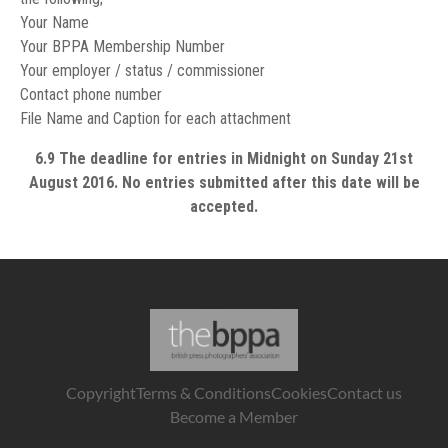
Your Name
Your BPPA Membership Number
Your employer / status / commissioner
Contact phone number
File Name and Caption for each attachment
6.9 The deadline for entries in Midnight on Sunday 21st
August 2016. No entries submitted after this date will be
accepted.
Copyright
Terms & Conditions
Cookies
Contact us
Become a Member