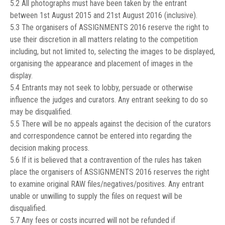
5.2 All photographs must have been taken by the entrant
between 1st August 2015 and 21st August 2016 (inclusive).
5.3 The organisers of ASSIGNMENTS 2016 reserve the right to
use their discretion in all matters relating to the competition
including, but not limited to, selecting the images to be displayed,
organising the appearance and placement of images in the
display.
5.4 Entrants may not seek to lobby, persuade or otherwise
influence the judges and curators. Any entrant seeking to do so
may be disqualified.
5.5 There will be no appeals against the decision of the curators
and correspondence cannot be entered into regarding the
decision making process.
5.6 If it is believed that a contravention of the rules has taken
place the organisers of ASSIGNMENTS 2016 reserves the right
to examine original RAW files/negatives/positives. Any entrant
unable or unwilling to supply the files on request will be
disqualified.
5.7 Any fees or costs incurred will not be refunded if