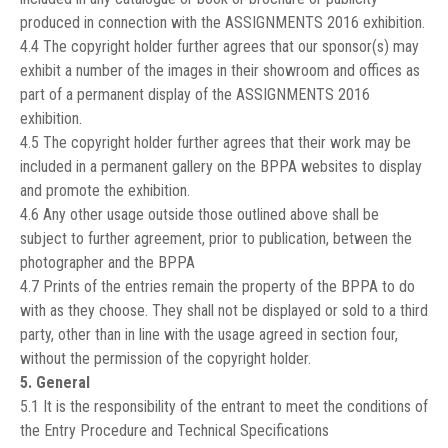
produced in connection with the ASSIGNMENTS 2016 exhibition.
4.4 The copyright holder further agrees that our sponsor(s) may
exhibit a number of the images in their showroom and offices as
part of a permanent display of the ASSIGNMENTS 2016
exhibition.
4.5 The copyright holder further agrees that their work may be
included in a permanent gallery on the BPPA websites to display
and promote the exhibition.
4.6 Any other usage outside those outlined above shall be
subject to further agreement, prior to publication, between the
photographer and the BPPA
4.7 Prints of the entries remain the property of the BPPA to do
with as they choose. They shall not be displayed or sold to a third
party, other than in line with the usage agreed in section four,
without the permission of the copyright holder.
5. General
5.1 It is the responsibility of the entrant to meet the conditions of
the Entry Procedure and Technical Specifications