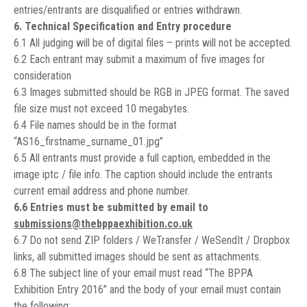
entries/entrants are disqualified or entries withdrawn.
6. Technical Specification and Entry procedure
6.1 All judging will be of digital files – prints will not be accepted.
6.2 Each entrant may submit a maximum of five images for
consideration
6.3 Images submitted should be RGB in JPEG format. The saved
file size must not exceed 10 megabytes.
6.4 File names should be in the format
“AS16_firstname_surname_01.jpg”
6.5 All entrants must provide a full caption, embedded in the
image iptc / file info. The caption should include the entrants
current email address and phone number.
6.6 Entries must be submitted by email to
submissions@thebppaexhibition.co.uk
6.7 Do not send ZIP folders / WeTransfer / WeSendIt / Dropbox
links, all submitted images should be sent as attachments.
6.8 The subject line of your email must read “The BPPA
Exhibition Entry 2016” and the body of your email must contain
the following;