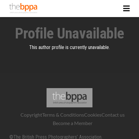
Profile Unavailable
This author profile is currently unavailable.
Copyright
Terms & Conditions
Cookies
Contact us
Become a Member
©The British Press Photographers’ Association.