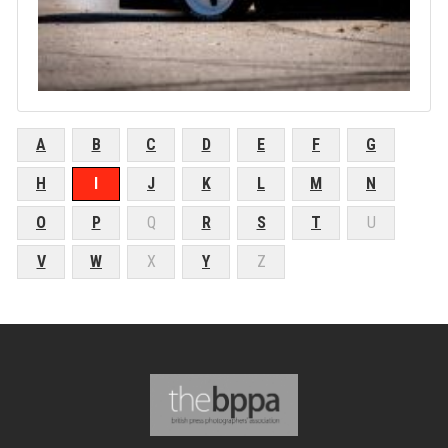
A
B
C
D
E
F
G
H
I
J
K
L
M
N
O
P
Q
R
S
T
U
V
W
X
Y
Z