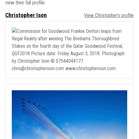
view their full profile.
Christopher Ison
View Christopher's profile