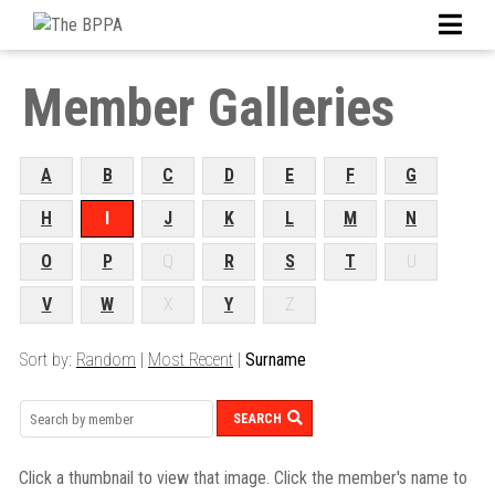
Member Galleries
A
B
C
D
E
F
G
H
I
J
K
L
M
N
O
P
Q
R
S
T
U
V
W
X
Y
Z
Sort by:
Random
|
Most Recent
|
Surname
SEARCH
Click a thumbnail to view that image. Click the member's name to