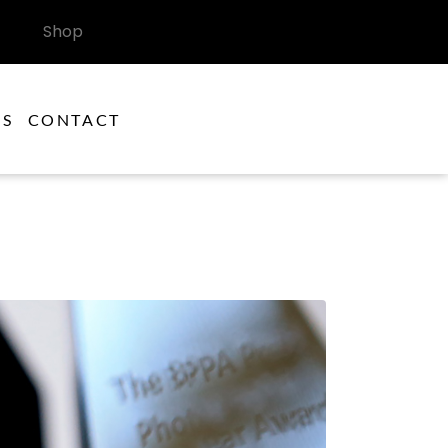
Shop
ES
CONTACT