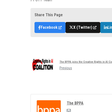
Share This Page
Facebook
X (Twitter)
Li
The BPPA joins the Creative Rights in AI Co
Previous
The BPPA