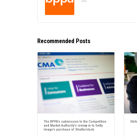
Recommended Posts
The BPPA’s submission to the Competition
Obit
and Market Authority’s review in to Getty
Image’s purchase of Shutterstock.