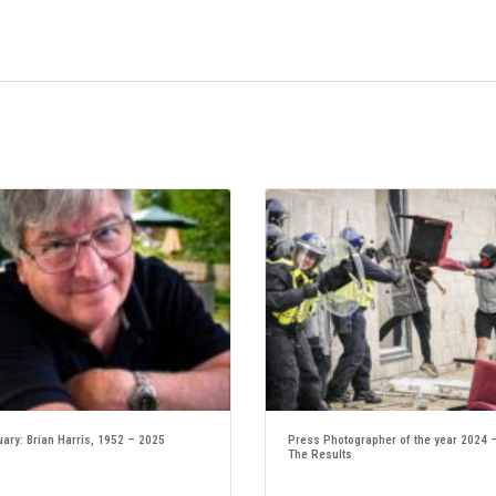
uary: Brian Harris, 1952 – 2025
Press Photographer of the year 2024 
The Results