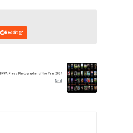
Reddit
 BPPA Press Photographer of the Year 2024
Next