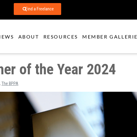
Find a Freelance
NEWS
ABOUT
RESOURCES
MEMBER GALLERI
er of the Year 2024
,
The BPPA