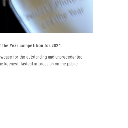
 the Year competition for 2024.
howcase for the outstanding and unprecedented
e keenest, fastest impression on the public