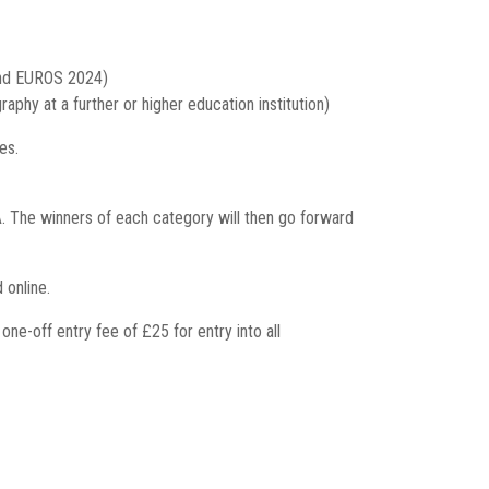
and EUROS 2024)
phy at a further or higher education institution)
es.
 The winners of each category will then go forward
 online.
e-off entry fee of £25 for entry into all