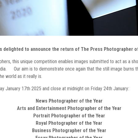
s delighted to announce the return of The Press Photographer of
phers, this unique competition enables images submitted to act as a s
ia. Our aim is to demonstrate once again that the still image burns th
 world as it really is.
iday January 17th 2025 and close at midnight on Friday 24th January:
News Photographer of the Year
Arts and Entertainment Photographer of the Year
Portrait Photographer of the Year
Royal Photographer of the Year
Business Photographer of the Year
Essay Photographer of the Year