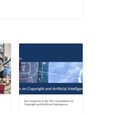
–
Our response to the IPO consultation on
Copyright and Artificial Intelligence