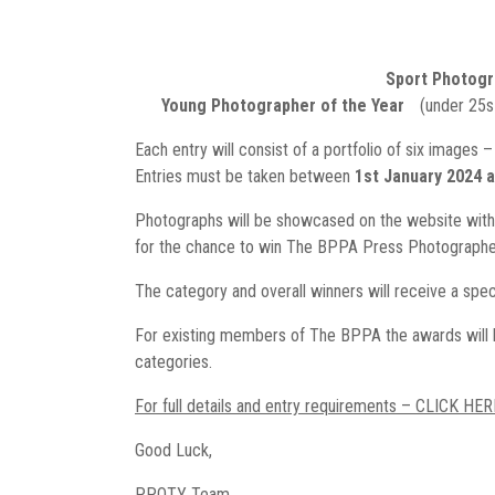
Sport Photogr
Young Photographer of the Year
(under 25s
Each entry will consist of a portfolio of six images 
Entries must be taken between
1st January 2024 
Photographs will be showcased on the website with
for the chance to win The BPPA Press Photographer
The category and overall winners will receive a spec
For existing members of The BPPA the awards will be
categories.
For full details and entry requirements – CLICK HER
Good Luck,
PPOTY Team