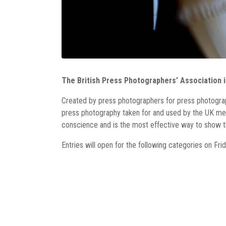
The British Press Photographers’ Association i
Created by press photographers for press photogra
press photography taken for and used by the UK med
conscience and is the most effective way to show the
Entries will open for the following categories on Fr