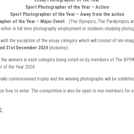
Sport Photographer of the Year – Action
Sport Photographer of the Year – Away from the action
apher of the Year – Major Event
(The Olympics, The Paralympics 
 either in full time photography employment or students studying photogra
– with the exception of the essay category which will consist of ten imag
and 31st December 2024
(inclusive).
 the winners in each category being voted on by members of The BPPA.
 of the Year 2024.
ially commissioned trophy and the winning photographs will be exhibited
 free to enter. The competition is also be open to non-members for a on
E.