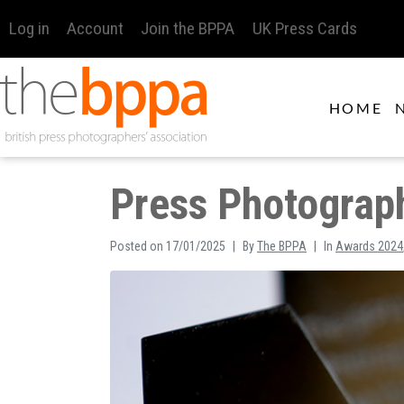
Log in
Account
Join the BPPA
UK Press Cards
HOME
Press Photograph
Posted on
17/01/2025
By
The BPPA
In
Awards 2024