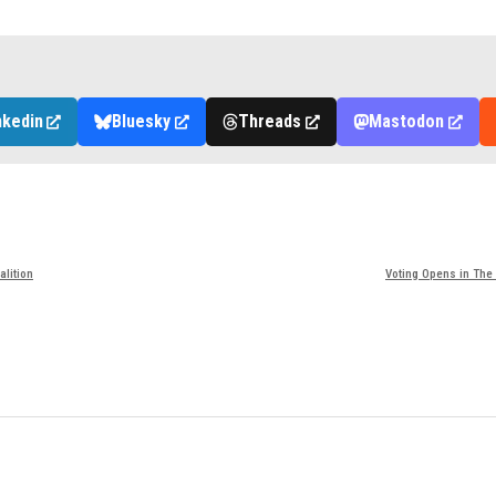
nkedin
Bluesky
Threads
Mastodon
alition
Voting Opens in The