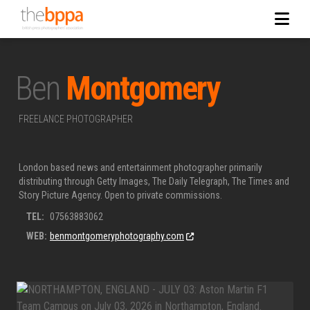
Ben
Montgomery
FREELANCE PHOTOGRAPHER
London based news and entertainment photographer primarily
distributing through Getty Images, The Daily Telegraph, The Times and
Story Picture Agency. Open to private commissions.
TEL:
07563883062
WEB:
benmontgomeryphotography.com