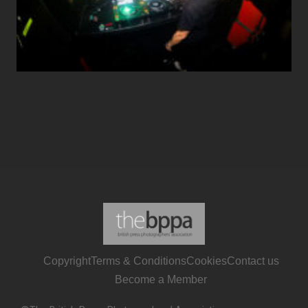
Copyright
Terms & Conditions
Cookies
Contact us
Become a Member