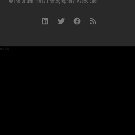
©The British Press Photographers’ Association.