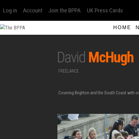
Log in
Account
Join the BPPA
UK Press Cards
HOME
David
McHugh
FREELANCE
Covering Brighton and the South Coast with 