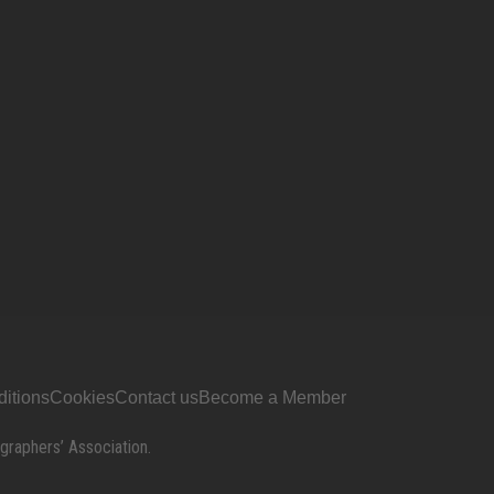
itions
Cookies
Contact us
Become a Member
graphers’ Association.