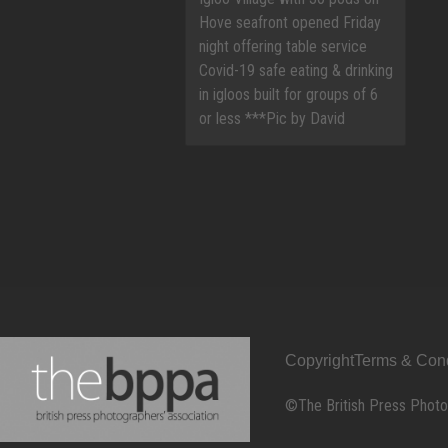
Copyright
Terms & Cond
©The British Press Photo