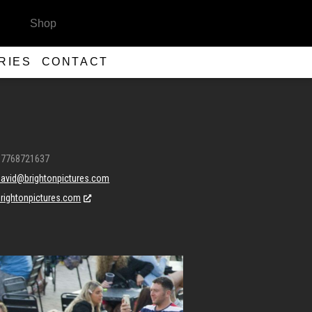
Shop
RIES
CONTACT
07768721637
david@brightonpictures.com
brightonpictures.com