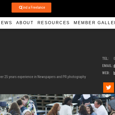
Find a Freelance
NEWS
ABOUT
RESOURCES
MEMBER GALLE
TEL:
EMAIL:
WEB:
over 25 years experience in Newspapers and PR photography