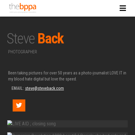
Steve
Back
PHOTOGRAPHER
Been taking pictures for over 50 years as a photo-journalist LOVE IT in
my blood hate digital but love the speed.
EMAIL:
steve@steveback.com