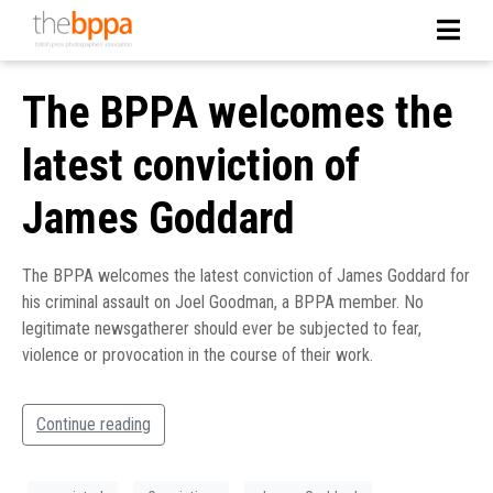
The BPPA welcomes the
latest conviction of
James Goddard
The BPPA welcomes the latest conviction of James Goddard for
his criminal assault on Joel Goodman, a BPPA member. No
legitimate newsgatherer should ever be subjected to fear,
violence or provocation in the course of their work.
Continue reading