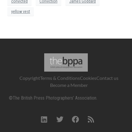
convicted
Conviction
James Goddard
yellow vest
Copyright
Terms & Conditions
Cookies
Contact us
Become a Member
©The British Press Photographers’ Association.