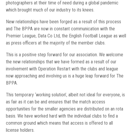
photographers at their time of need during a global pandemic
which brought much of our industry to its knees.
New relationships have been forged as a result of this process
and The BPPA are now in constant communication with the
Premier League, Data Co Ltd, the English Football League as well
as press officers at the majority of the member clubs.
This is a positive step forward for our association. We welcome
the new relationships that we have formed as a result of our
involvement with Operation Restart with the clubs and league
now approaching and involving us is a huge leap forward for The
BPPA.
This temporary ‘working solution’, albeit not ideal for everyone, is
as fair as it can be and ensures that the match access
opportunities for the smaller agencies are distributed on an rota
basis. We have worked hard with the individual clubs to find a
common ground which means that access is offered to all
license holders.