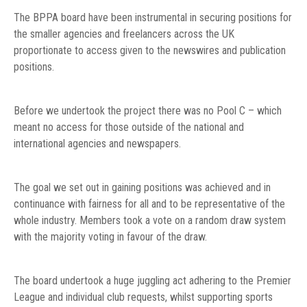
The BPPA board have been instrumental in securing positions for
the smaller agencies and freelancers across the UK
proportionate to access given to the newswires and publication
positions.
Before we undertook the project there was no Pool C – which
meant no access for those outside of the national and
international agencies and newspapers.
The goal we set out in gaining positions was achieved and in
continuance with fairness for all and to be representative of the
whole industry. Members took a vote on a random draw system
with the majority voting in favour of the draw.
The board undertook a huge juggling act adhering to the Premier
League and individual club requests, whilst supporting sports