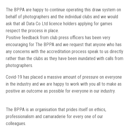
The BPPA are happy to continue operating this draw system on
behalf of photographers and the individual clubs and we would
ask that all Data Co Ltd licence holders applying for games
respect the process in place.
Positive feedback from club press officers has been very
encouraging for The BPPA and we request that anyone who has
any concerns with the accreditation process speak to us directly
rather than the clubs as they have been inundated with calls from
photographers.
Covid-19 has placed a massive amount of pressure on everyone
in the industry and we are happy to work with you all to make as
positive an outcome as possible for everyone in our industry.
The BPPA is an organisation that prides itself on ethics,
professionalism and camaraderie for every one of our
colleagues.