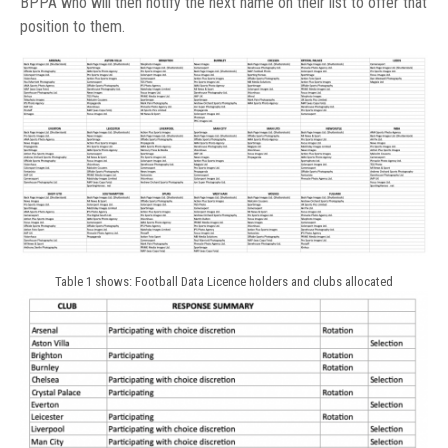
BPPA who will then notify the next name on their list to offer that
position to them.
Table 1 shows: Football Data Licence holders and clubs allocated