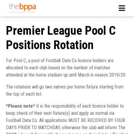
Premier League Pool C
Positions Rotation
For Pool C, a pool of Football Data Co licence holders are
allocated to each club based on the number of matches
attended at the home stadium up until March in season 2019/20.
The rotations will go two names per home fixture starting from
the top of each list.
*Please note*
It is the responsibility of each licence holder to
keep check of their next fixture(s) and apply as normal via
Football Data Co. All applications MUST BE RECEIVED BY FOUR
DAYS PRIOR TO MATCHDAY, otherwise the club will inform The