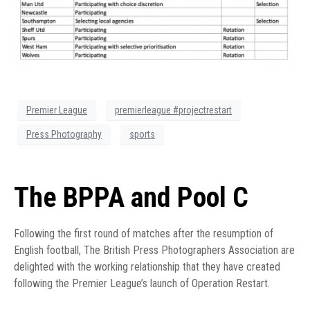
Premier League
premierleague #projectrestart
Press Photography
sports
The BPPA and Pool C
Following the first round of matches after the resumption of
English football, The British Press Photographers Association are
delighted with the working relationship that they have created
following the Premier League’s launch of Operation Restart.