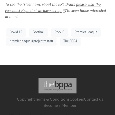
To see the latest news about the EPL Draws
please visit the
Facebook Page that we have set up
to keep those interested
in touch.
Covid 19
Football
Pool C
Premier League
premierleague #projectrestart
The BPPA
Copyright
Terms & Conditions
Cookies
Contact us
Become a Member