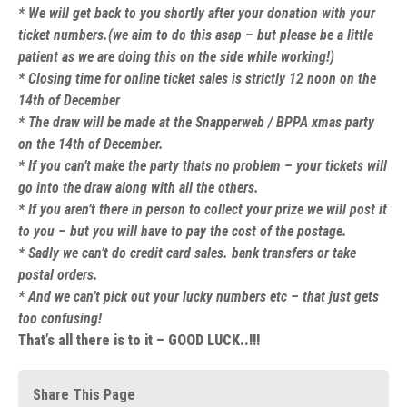
* We will get back to you shortly after your donation with your
ticket numbers.(we aim to do this asap – but please be a little
patient as we are doing this on the side while working!)
* Closing time for online ticket sales is strictly 12 noon on the
14th of December
* The draw will be made at the Snapperweb / BPPA xmas party
on the 14th of December.
* If you can’t make the party thats no problem – your tickets will
go into the draw along with all the others.
* If you aren’t there in person to collect your prize we will post it
to you – but you will have to pay the cost of the postage.
* Sadly we can’t do credit card sales. bank transfers or take
postal orders.
* And we can’t pick out your lucky numbers etc – that just gets
too confusing!
That’s all there is to it – GOOD LUCK..!!!
Share This Page