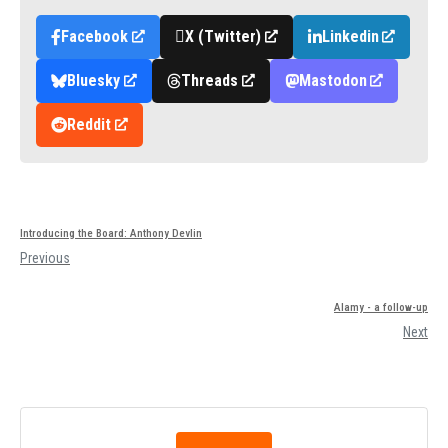
Facebook
X (Twitter)
Linkedin
Bluesky
Threads
Mastodon
Reddit
Introducing the Board: Anthony Devlin
Previous
Alamy - a follow-up
Next