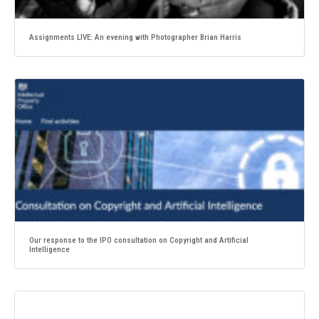
Assignments LIVE: An evening with Photographer Brian Harris
Our response to the IPO consultation on Copyright and Artificial
Intelligence