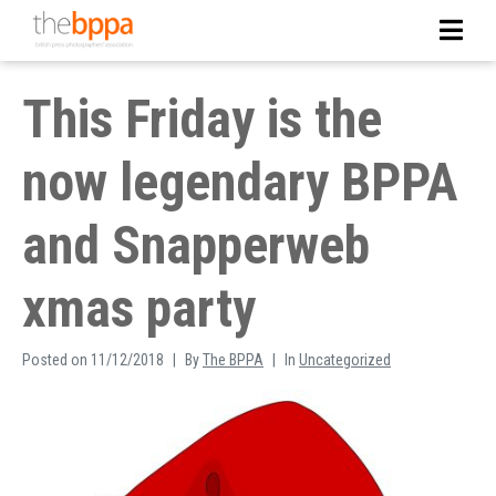
This Friday is the
now legendary BPPA
and Snapperweb
xmas party
Posted on
11/12/2018
By
The BPPA
In
Uncategorized