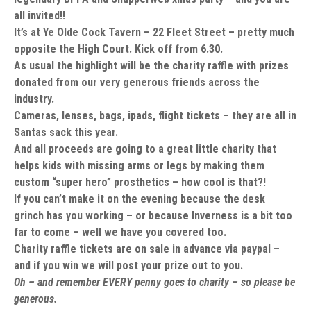
all invited!!
It’s at Ye Olde Cock Tavern – 22 Fleet Street – pretty much
opposite the High Court. Kick off from 6.30.
As usual the highlight will be the charity raffle with prizes
donated from our very generous friends across the
industry.
Cameras, lenses, bags, ipads, flight tickets – they are all in
Santas sack this year.
And all proceeds are going to a great little charity that
helps kids with missing arms or legs by making them
custom “super hero” prosthetics – how cool is that?!
If you can’t make it on the evening because the desk
grinch has you working – or because Inverness is a bit too
far to come – well we have you covered too.
Charity raffle tickets are on sale in advance via paypal –
and if you win we will post your prize out to you.
Oh – and remember EVERY penny goes to charity – so please be
generous.