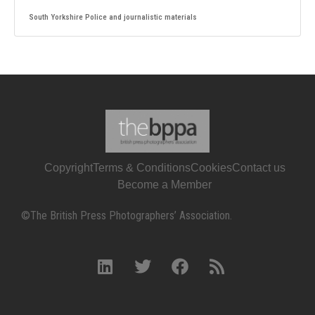
South Yorkshire Police and journalistic materials
Copyright
Terms & Conditions
Cookies
Contact us
Become a Member
©The British Press Photographers’ Association.