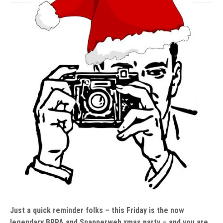
Just a quick reminder folks – this Friday is the now
legendary BPPA and Snapperweb xmas party – and you are