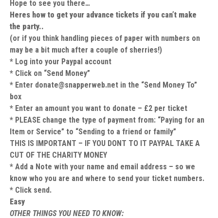
Hope to see you there…
Heres how to get your advance tickets if you can’t make
the party..
(or if you think handling pieces of paper with numbers on
may be a bit much after a couple of sherries!)
* Log into your Paypal account
* Click on “Send Money”
* Enter
donate@snapperweb.net
in the “Send Money To”
box
* Enter an amount you want to donate – £2 per ticket
* PLEASE change the type of payment from: “Paying for an
Item or Service” to “Sending to a friend or family”
THIS IS IMPORTANT – IF YOU DONT TO IT PAYPAL TAKE A
CUT OF THE CHARITY MONEY
* Add a Note with your name and email address – so we
know who you are and where to send your ticket numbers.
* Click send.
Easy
OTHER THINGS YOU NEED TO KNOW: