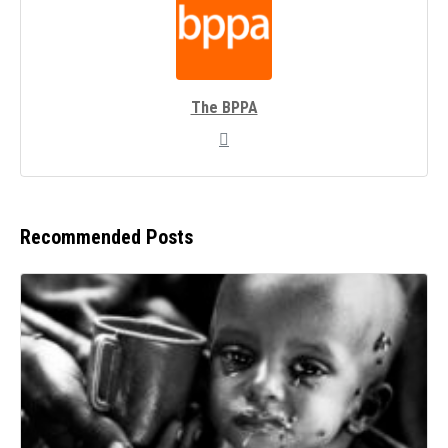
The BPPA
Recommended Posts