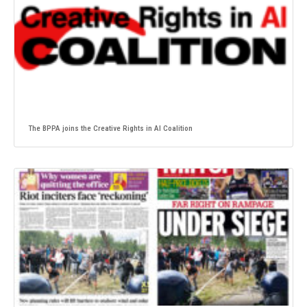
The BPPA joins the Creative Rights in AI Coalition