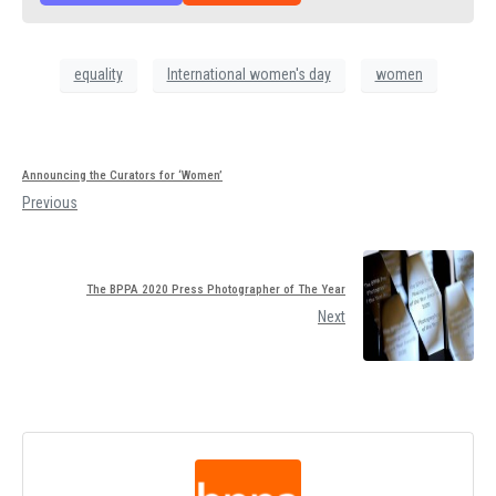
equality
International women's day
women
Announcing the Curators for ‘Women’
Previous
The BPPA 2020 Press Photographer of The Year
Next