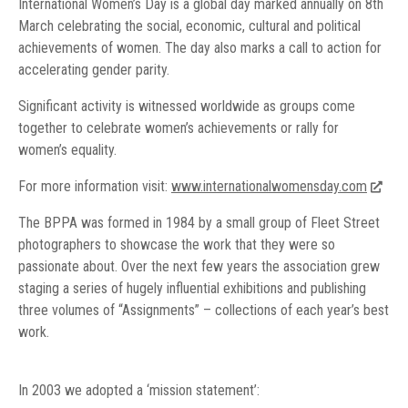
International Women’s Day is a global day marked annually on 8th
March celebrating the social, economic, cultural and political
achievements of women. The day also marks a call to action for
accelerating gender parity.
Significant activity is witnessed worldwide as groups come
together to celebrate women’s achievements or rally for
women’s equality.
For more information visit:
www.internationalwomensday.com
The BPPA was formed in 1984 by a small group of Fleet Street
photographers to showcase the work that they were so
passionate about. Over the next few years the association grew
staging a series of hugely influential exhibitions and publishing
three volumes of “Assignments” – collections of each year’s best
work.
In 2003 we adopted a ‘mission statement’: