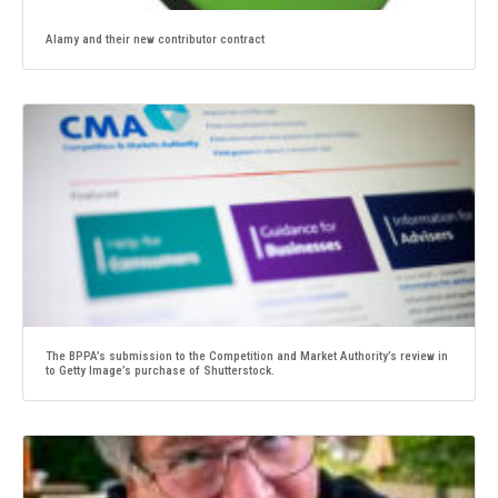
Alamy and their new contributor contract
The BPPA’s submission to the Competition and Market Authority’s review in
to Getty Image’s purchase of Shutterstock.