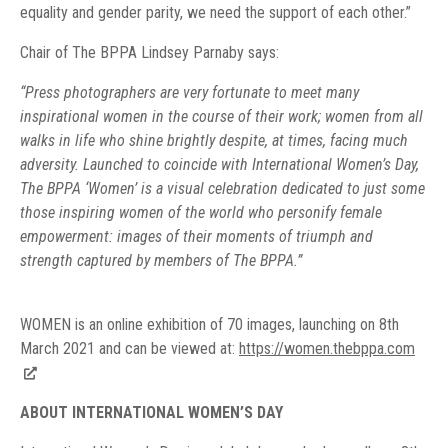
equality and gender parity, we need the support of each other.”
Chair of The BPPA Lindsey Parnaby says:
“Press photographers are very fortunate to meet many
inspirational women in the course of their work; women from all
walks in life who shine brightly despite, at times, facing much
adversity. Launched to coincide with International Women’s Day,
The BPPA ‘Women’ is a visual celebration dedicated to just some
those inspiring women of the world who personify female
empowerment: images of their moments of triumph and
strength captured by members of The BPPA.”
WOMEN is an online exhibition of 70 images, launching on 8th
March 2021 and can be viewed at:
https://women.thebppa.com
ABOUT INTERNATIONAL WOMEN’S DAY