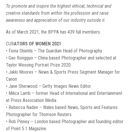
To promote and inspire the highest ethical, technical and
creative standards from within the profession and raise
awareness and appreciation of our industry outside it.
As of March 2021, the BPPA has 439 full members.
CUR
ATORS OF WOMEN 2021
• Fiona Shields – The Guardian Head of Photography
• Gao Rongguo – China based Photographer and selected at
Taylor Wessing Portrait Prize 2020
• Jakki Moores – News & Sports Press Segment Manager for
Canon
• Jane Sherwood – Getty Images News Editor
• Milica Lamb – former Head of International and Entertainment
at Press Association Media
• Rebecca Naden – Wales based News, Sports and Features
Photographer for Thomson Reuters
• Rob Pinney – London based Photographer and founding editor
of Point 5.1 Magazine