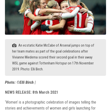
An ecstatic Katie McCabe of Arsenal jumps on top of
her team mates as part of the goal celebrations after
Vivianne Miedema scored their second goal in their away
WSL game against Tottenham Hotspur on 17th November
2019. Photo: Elli Birch.
Photo: ©Elli Birch |
NEWS RELEASE: 8th March 2021
‘Women’ is a photographic celebration of images telling the
stories and achievements of women and girls launching for