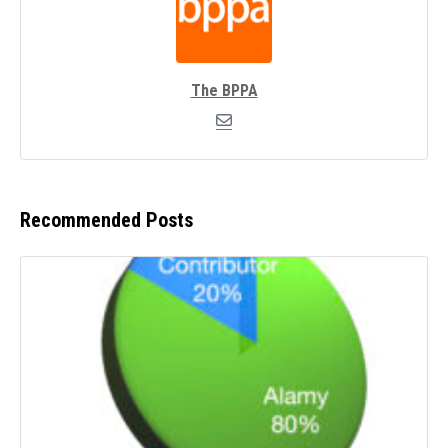
The BPPA
Recommended Posts