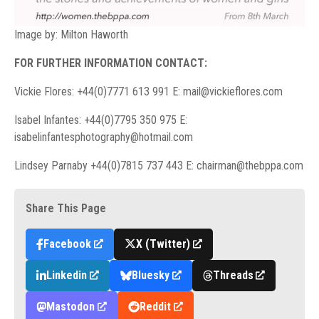
Image by: Milton Haworth
FOR FURTHER INFORMATION CONTACT:
Vickie Flores: +44(0)7771 613 991 E:
mail@vickieflores.com
Isabel Infantes: +44(0)7795 350 975 E:
isabelinfantesphotography@hotmail.com
Lindsey Parnaby +44(0)7815 737 443 E:
chairman@thebppa.com
Share This Page
Facebook
X (Twitter)
Linkedin
Bluesky
Threads
Mastodon
Reddit