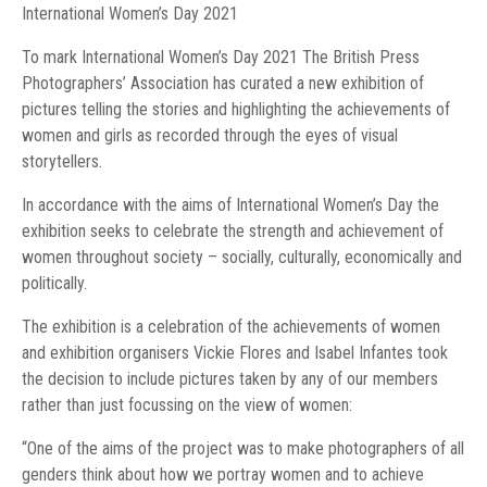
International Women’s Day 2021
To mark International Women’s Day 2021 The British Press
Photographers’ Association has curated a new exhibition of
pictures telling the stories and highlighting the achievements of
women and girls as recorded through the eyes of visual
storytellers.
In accordance with the aims of International Women’s Day the
exhibition seeks to celebrate the strength and achievement of
women throughout society – socially, culturally, economically and
politically.
The exhibition is a celebration of the achievements of women
and exhibition organisers Vickie Flores and Isabel Infantes took
the decision to include pictures taken by any of our members
rather than just focussing on the view of women:
“One of the aims of the project was to make photographers of all
genders think about how we portray women and to achieve