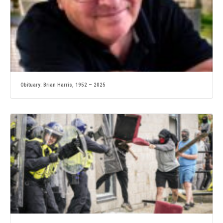
Obituary: Brian Harris, 1952 – 2025