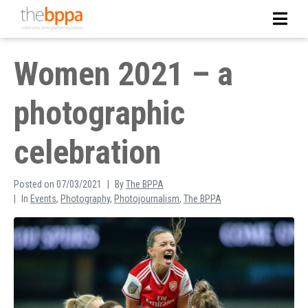
Women 2021 – a
photographic
celebration
Posted on
07/03/2021
By
The BPPA
In
Events
,
Photography
,
Photojournalism
,
The BPPA