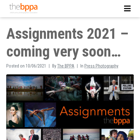
Assignments 2021 –
coming very soon…
Posted on
10/06/2021
By
The BPPA
In
Press Photography