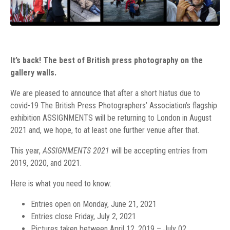
It’s back! The best of British press photography on the
gallery walls.
We are pleased to announce that after a short hiatus due to
covid-19 The British Press Photographers’ Association’s flagship
exhibition ASSIGNMENTS will be returning to London in August
2021 and, we hope, to at least one further venue after that.
This year,
ASSIGNMENTS 2021
will be accepting entries from
2019, 2020, and 2021.
Here is what you need to know:
Entries open on Monday, June 21, 2021
Entries close Friday, July 2, 2021
Pictures taken between
April 12, 2019 – July 02,