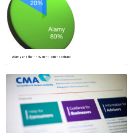
Alamy and their new contributor contract