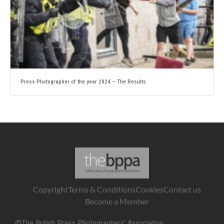
Press Photographer of the year 2024 – The Results
Copyright
Terms & Conditions
Cookies
Contact us
Become a Member
©The British Press Photographers’ Association.