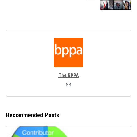
The BPPA
Recommended Posts