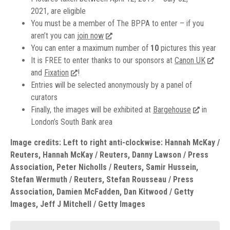
2021, are eligible
You must be a member of The BPPA to enter – if you
aren’t you can
join now
You can enter a maximum number of
10
pictures this year
It is FREE to enter thanks to our sponsors at
Canon UK
and
Fixation
!
Entries will be selected anonymously by a panel of
curators
Finally, the images will be exhibited at
Bargehouse
in
London’s South Bank area
Image credits: Left to right anti-clockwise: Hannah McKay /
Reuters, Hannah McKay / Reuters, Danny Lawson / Press
Association, Peter Nicholls / Reuters, Samir Hussein,
Stefan Wermuth / Reuters, Stefan Rousseau / Press
Association, Damien McFadden, Dan Kitwood / Getty
Images, Jeff J Mitchell / Getty Images