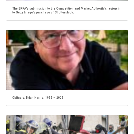
The BPPA’s submission to the Competition and Market Authority’s review in
to Getty Image’s purchase of Shutterstock.
Obituary: Brian Harris, 1952 – 2025