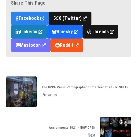
Share This Page
Facebook
X (Twitter)
Linkedin
Bluesky
Threads
Mastodon
Reddit
The BPPA Press Photographer of the Year 2020 - RESULTS
Previous
Assignments 2021 - NOW OPEN
Next