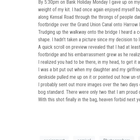
By 5:30pm on Bank Holiday Monday I gave up on my 
weight of my kit. I had once again enjoyed myself b
along Kensal Road through the throngs of people danc
footbridge over the Grand Union Canal onto Harrow 
Trudging up the walkway onto the bridge I heard a c
shape. I hadn’t taken a picture since my decision to
A quick scroll on preview revealed that I had at lea
footbridge and his embarrassment grew as he realized
I realized you had to be there, in my head, to get it 
I was a bit put out when my daughter and my girlfrien
deskside pulled me up on it or pointed out how un-st
I probably sent out more images over the two days o
bog standard. There were only two that I am proud o
With this shot finally in the bag, heaven forbid next 