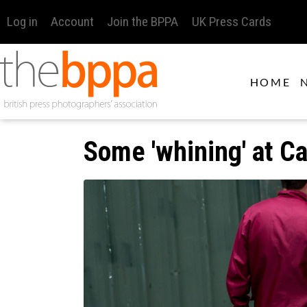
Log in
Account
Join the BPPA
UK Press Cards
HOME
Some 'whining' at Ca