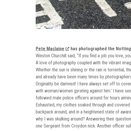
Pete Maclaine
has photographed the Notting H
Winston Churchill said, “If you find a job you love, y
A love of photography coupled with the vibrant image
Whether the sun is shining or the rain is torrential, 
and already have been many times by photographers d
Originality be damned! I have always set off to cover
with woman/women gyrating against him.’ I have seen 
followed male police officers around for hours aiming
Exhausted, my clothes soaked through and covered 
backpack around, and in a heightened state of aware
why I was skulking around? Answering their question
one Sergeant from Croydon nick. Another officer suffe