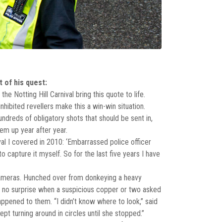
 of his quest:
he Notting Hill Carnival bring this quote to life.
hibited revellers make this a win-win situation.
hundreds of obligatory shots that should be sent in,
em up year after year.
val I covered in 2010: ‘Embarrassed police officer
capture it myself. So for the last five years I have
cameras. Hunched over from donkeying a heavy
is no surprise when a suspicious copper or two asked
ppened to them. “I didn’t know where to look,” said
pt turning around in circles until she stopped.”