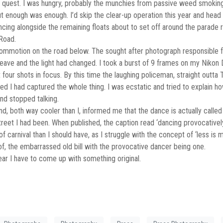
quest. I was hungry, probably the munchies from passive weed smoking
ut enough was enough. I’d skip the clear-up operation this year and head
ing alongside the remaining floats about to set off around the parade rou
Road.
ommotion on the road below. The sought after photograph responsible for
 leave and the light had changed. I took a burst of 9 frames on my Niko
st four shots in focus. By this time the laughing policeman, straight out
 I had captured the whole thing. I was ecstatic and tried to explain ho
and stopped talking.
d, both way cooler than I, informed me that the dance is actually called 
reet I had been. When published, the caption read ‘dancing provocatively
f carnival than I should have, as I struggle with the concept of ‘less 
f, the embarrassed old bill with the provocative dancer being one.
year I have to come up with something original.