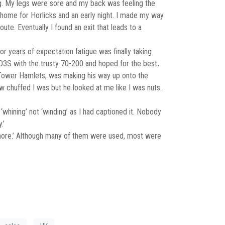
. My legs were sore and my back was feeling the
 home for Horlicks and an early night. I made my way
te. Eventually I found an exit that leads to a
 years of expectation fatigue was finally taking
n D3S with the trusty 70-200 and hoped for the best
.
ta Tower Hamlets, was making his way up onto the
w chuffed I was but he looked at me like I was nuts.
‘whining’ not ‘winding’ as I had captioned it. Nobody
.’
is more.’ Although many of them were used, most were