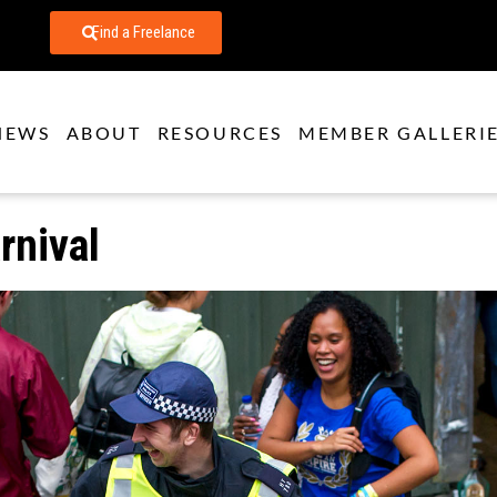
Find a Freelance
NEWS
ABOUT
RESOURCES
MEMBER GALLERI
rnival