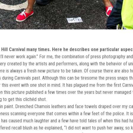
ill Carnival many times. Here he describes one particular aspect
ou’ll never work again.” For me, the combination of press photography and t
ry created by the artists and performers, along with the behavior of unin
there is always a fresh new picture to be taken. Of course there are also 
uring Carnivals past. Although this can be tiresome the press snaps th
 this event with one shot in mind. It has plagued me from the first Carni
this picture published a few times over the years but never managed to 
 to get this clichéd shot.
in paint. Drenched Chamois leathers and face towels draped over my 
ness scanning everyone that comes within a few feet of the police. It 
 has caused much laughter and a few have told tales of when this had ha
red recall blush as he explained, “I did not want to push her away, so ke