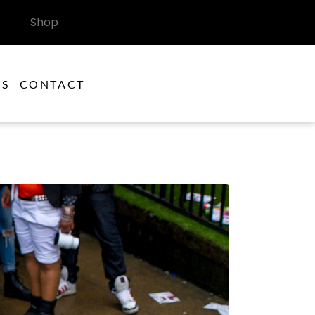
Shop
ES
CONTACT