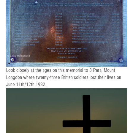
Look closely at the ages on this memorial to 3 Para, Mount
Longdon where twenty-three British soldiers lost their lives on
June 11th/12th 1982.