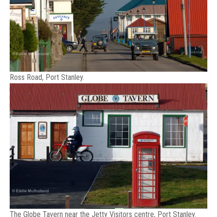
Ross Road, Port Stanley.
The Globe Tavern near the Jetty Visitors centre, Port Stanley.