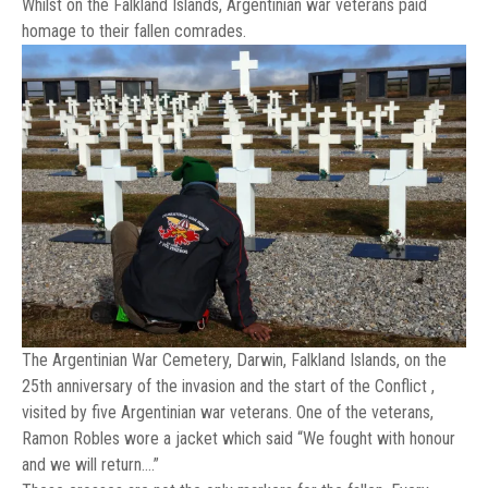
Whilst on the Falkland Islands, Argentinian war veterans paid
homage to their fallen comrades.
The Argentinian War Cemetery, Darwin, Falkland Islands, on the
25th anniversary of the invasion and the start of the Conflict ,
visited by five Argentinian war veterans. One of the veterans,
Ramon Robles wore a jacket which said “We fought with honour
and we will return….”