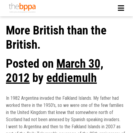
More British than the
British.
Posted on
March 30,
2012
by
eddiemulh
In 1982 Argentina invaded the Falkland Islands. My father had
worked there in the 1950′s, so we were one of the few families
in the United Kingdom that knew that somewhere north of
Scotland had not been annexed by Spanish speaking invaders.
I went to Argentina and then to the Falkland Islands in 2007 as