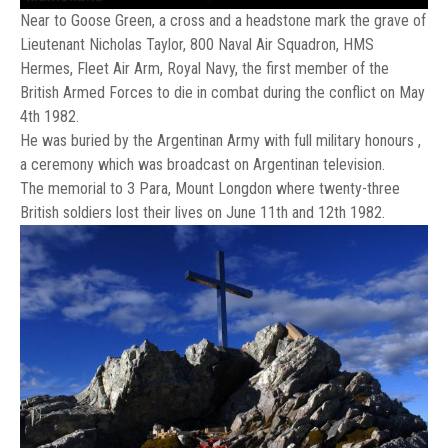
Near to Goose Green, a cross and a headstone mark the grave of
Lieutenant Nicholas Taylor, 800 Naval Air Squadron, HMS
Hermes, Fleet Air Arm, Royal Navy, the first member of the
British Armed Forces to die in combat during the conflict on May
4th 1982.
He was buried by the Argentinan Army with full military honours ,
a ceremony which was broadcast on Argentinan television.
The memorial to 3 Para, Mount Longdon where twenty-three
British soldiers lost their lives on June 11th and 12th 1982.