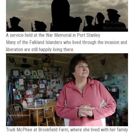
A service held at the War Memorial in Port Stanley.
Many of the Falkland Islanders who lived through the invasion and
liberation are still happily living there.
Trudi McPhee at Brookfield Farm, where she lived with her family