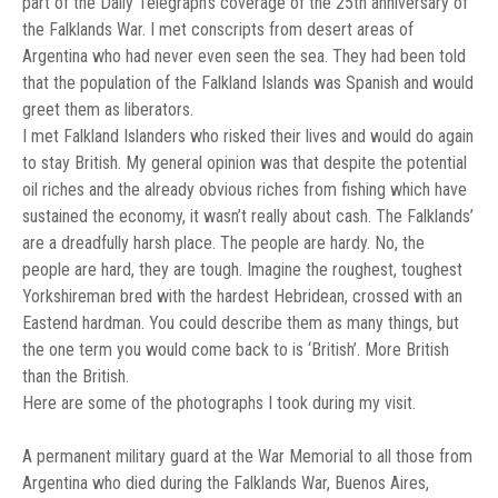
part of the Daily Telegraph’s coverage of the 25th anniversary of
the Falklands War. I met conscripts from desert areas of
Argentina who had never even seen the sea. They had been told
that the population of the Falkland Islands was Spanish and would
greet them as liberators.
I met Falkland Islanders who risked their lives and would do again
to stay British. My general opinion was that despite the potential
oil riches and the already obvious riches from fishing which have
sustained the economy, it wasn’t really about cash. The Falklands’
are a dreadfully harsh place. The people are hardy. No, the
people are hard, they are tough. Imagine the roughest, toughest
Yorkshireman bred with the hardest Hebridean, crossed with an
Eastend hardman. You could describe them as many things, but
the one term you would come back to is ‘British’. More British
than the British.
Here are some of the photographs I took during my visit.
A permanent military guard at the War Memorial to all those from
Argentina who died during the Falklands War, Buenos Aires,