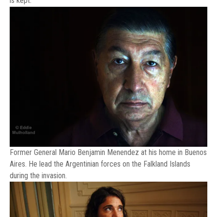
is kept.
Former General Mario Benjamin Menendez at his home in Buenos
Aires. He lead the Argentinian forces on the Falkland Islands
during the invasion.