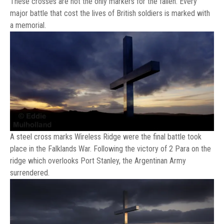
These crosses are not the only markers for the fallen. Every
major battle that cost the lives of British soldiers is marked with
a memorial.
A steel cross marks Wireless Ridge were the final battle took
place in the Falklands War. Following the victory of 2 Para on the
ridge which overlooks Port Stanley, the Argentinan Army
surrendered.