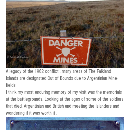
A legacy of the 1982 conflict , many areas of The Falkland
Islands are designated Out of Bounds due to Argentinian Mine-
fields.
I think my most enduring memory of my visit was the memorials
at the battlegrounds. Looking at the ages of some of the soldiers
that died, Argentinian and British and meeting the Islanders and
wondering if it was worth it .