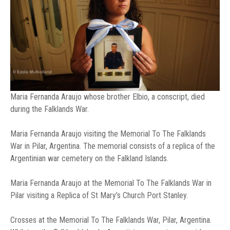
Maria Fernanda Araujo whose brother Elbio, a conscript, died
during the Falklands War.
Maria Fernanda Araujo visiting the Memorial To The Falklands
War in Pilar, Argentina. The memorial consists of a replica of the
Argentinian war cemetery on the Falkland Islands.
Maria Fernanda Araujo at the Memorial To The Falklands War in
Pilar visiting a Replica of St Mary’s Church Port Stanley.
Crosses at the Memorial To The Falklands War, Pilar, Argentina.