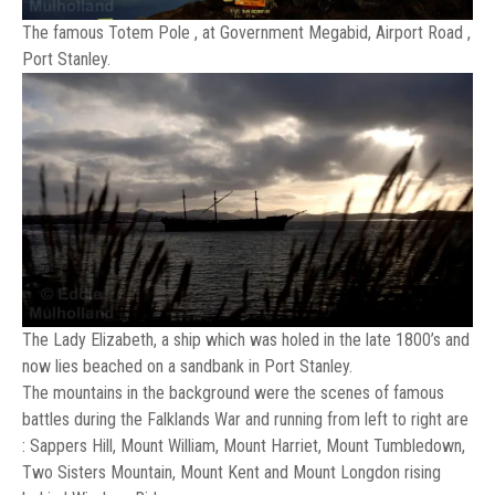
The famous Totem Pole , at Government Megabid, Airport Road ,
Port Stanley.
The Lady Elizabeth, a ship which was holed in the late 1800’s and
now lies beached on a sandbank in Port Stanley.
The mountains in the background were the scenes of famous
battles during the Falklands War and running from left to right are
: Sappers Hill, Mount William, Mount Harriet, Mount Tumbledown,
Two Sisters Mountain, Mount Kent and Mount Longdon rising