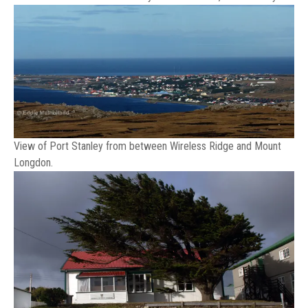
View of Port Stanley from between Wireless Ridge and Mount
Longdon.