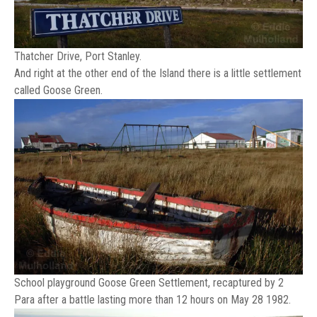
Thatcher Drive, Port Stanley.
And right at the other end of the Island there is a little settlement
called Goose Green.
School playground Goose Green Settlement, recaptured by 2
Para after a battle lasting more than 12 hours on May 28 1982.