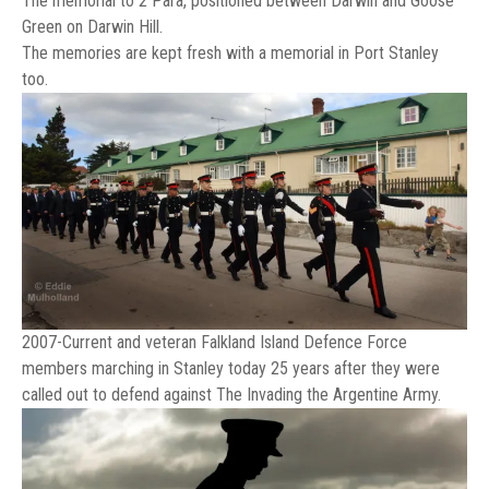
The memorial to 2 Para, positioned between Darwin and Goose
Green on Darwin Hill.
The memories are kept fresh with a memorial in Port Stanley
too.
2007-Current and veteran Falkland Island Defence Force
members marching in Stanley today 25 years after they were
called out to defend against The Invading the Argentine Army.