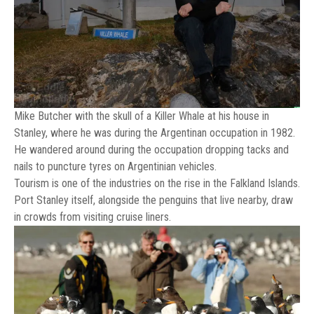
Mike Butcher with the skull of a Killer Whale at his house in
Stanley, where he was during the Argentinan occupation in 1982.
He wandered around during the occupation dropping tacks and
nails to puncture tyres on Argentinian vehicles.
Tourism is one of the industries on the rise in the Falkland Islands.
Port Stanley itself, alongside the penguins that live nearby, draw
in crowds from visiting cruise liners.