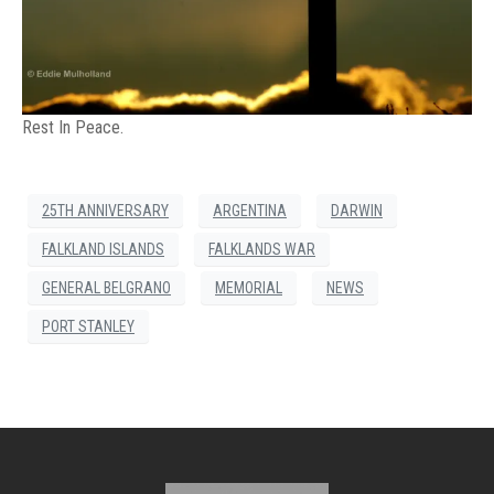
Rest In Peace.
25TH ANNIVERSARY
ARGENTINA
DARWIN
FALKLAND ISLANDS
FALKLANDS WAR
GENERAL BELGRANO
MEMORIAL
NEWS
PORT STANLEY