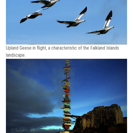
Upland Geese in flight, a characteristic of the Falkland Islands
landscape.