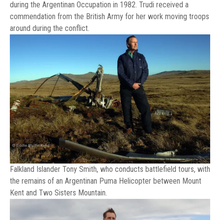
during the Argentinan Occupation in 1982. Trudi received a
commendation from the British Army for her work moving troops
around during the conflict.
Falkland Islander Tony Smith, who conducts battlefield tours, with
the remains of an Argentinan Puma Helicopter between Mount
Kent and Two Sisters Mountain.