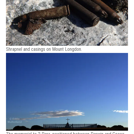
Shrapnel and casings on Mount Longdon.