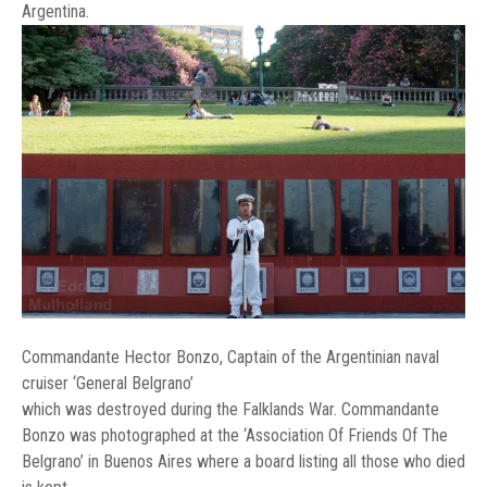
Argentina.
Commandante Hector Bonzo, Captain of the Argentinian naval
cruiser ‘General Belgrano’
which was destroyed during the Falklands War. Commandante
Bonzo was photographed at the ‘Association Of Friends Of The
Belgrano’ in Buenos Aires where a board listing all those who died