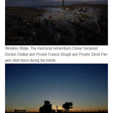
Wireless Ridge. The memorial remembers Colour Sergeant
Gordon Findlay and Private Francis Slough and Private David Parr
who died there during the battle.