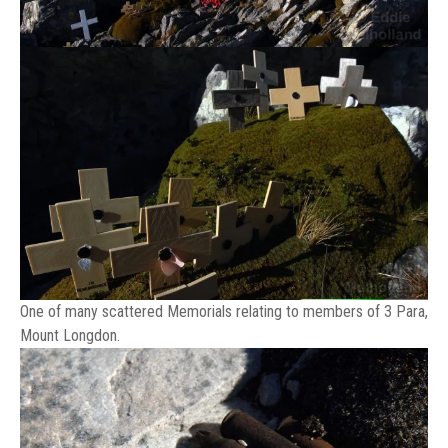
One of many scattered Memorials relating to members of 3 Para,
Mount Longdon.