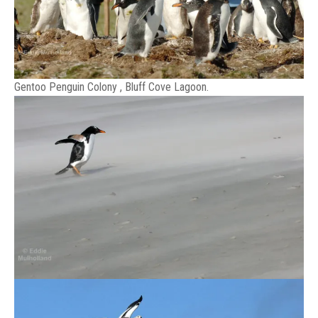
Gentoo Penguin Colony , Bluff Cove Lagoon.