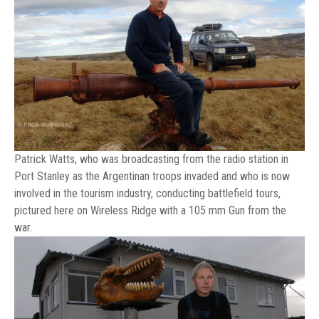
Patrick Watts, who was broadcasting from the radio station in
Port Stanley as the Argentinan troops invaded and who is now
involved in the tourism industry, conducting battlefield tours,
pictured here on Wireless Ridge with a 105 mm Gun from the
war.