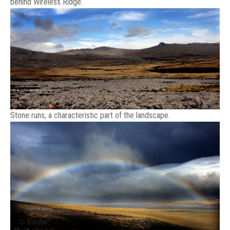
behind Wireless Ridge.
Stone runs, a characteristic part of the landscape.