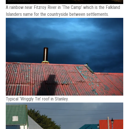
A rainbow near Fitzroy River in ‘The Camp’ which is the Falkland
Islanders name for the countryside between settlements.
Typical ‘Wriggly Tin’ roof in Stanley.