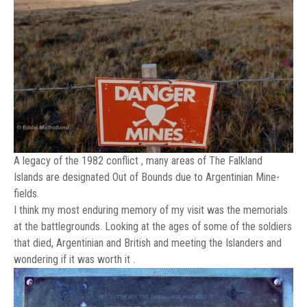
A legacy of the 1982 conflict , many areas of The Falkland
Islands are designated Out of Bounds due to Argentinian Mine-
fields.
I think my most enduring memory of my visit was the memorials
at the battlegrounds. Looking at the ages of some of the soldiers
that died, Argentinian and British and meeting the Islanders and
wondering if it was worth it .