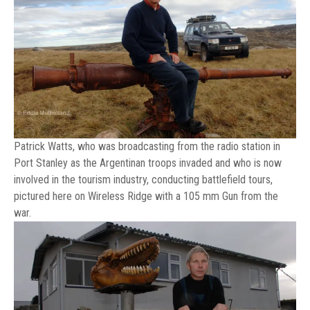
Patrick Watts, who was broadcasting from the radio station in
Port Stanley as the Argentinan troops invaded and who is now
involved in the tourism industry, conducting battlefield tours,
pictured here on Wireless Ridge with a 105 mm Gun from the
war.