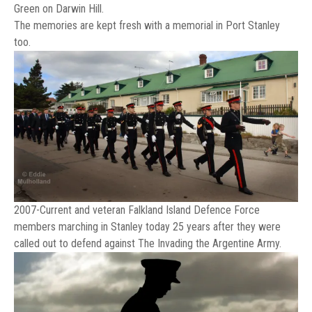
Green on Darwin Hill.
The memories are kept fresh with a memorial in Port Stanley
too.
2007-Current and veteran Falkland Island Defence Force
members marching in Stanley today 25 years after they were
called out to defend against The Invading the Argentine Army.