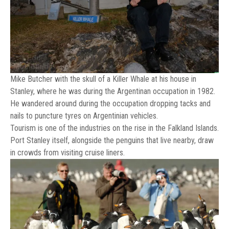
Mike Butcher with the skull of a Killer Whale at his house in
Stanley, where he was during the Argentinan occupation in 1982.
He wandered around during the occupation dropping tacks and
nails to puncture tyres on Argentinian vehicles.
Tourism is one of the industries on the rise in the Falkland Islands.
Port Stanley itself, alongside the penguins that live nearby, draw
in crowds from visiting cruise liners.