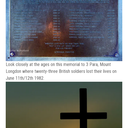
Look closely at the ages on this memorial to 3 Para, Mount
Longdon where twenty-three British soldiers lost their lives on
June 11th/12th 1982.