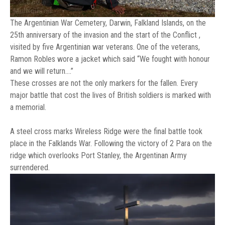
The Argentinian War Cemetery, Darwin, Falkland Islands, on the
25th anniversary of the invasion and the start of the Conflict ,
visited by five Argentinian war veterans. One of the veterans,
Ramon Robles wore a jacket which said “We fought with honour
and we will return….”
These crosses are not the only markers for the fallen. Every
major battle that cost the lives of British soldiers is marked with
a memorial.
A steel cross marks Wireless Ridge were the final battle took
place in the Falklands War. Following the victory of 2 Para on the
ridge which overlooks Port Stanley, the Argentinan Army
surrendered.