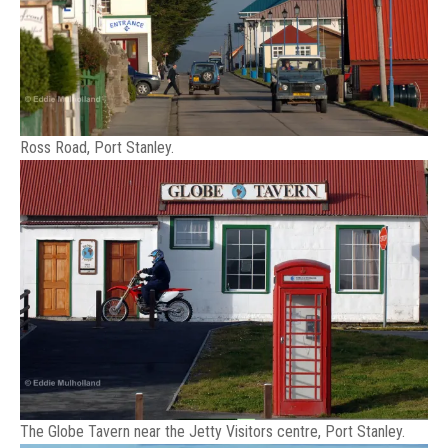
Ross Road, Port Stanley.
The Globe Tavern near the Jetty Visitors centre, Port Stanley.