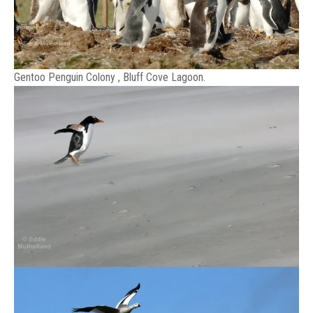
Gentoo Penguin Colony , Bluff Cove Lagoon.