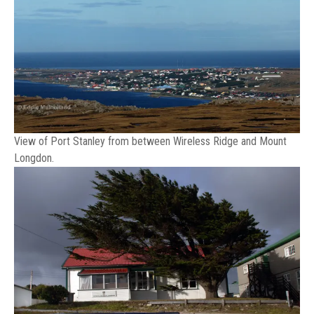
View of Port Stanley from between Wireless Ridge and Mount
Longdon.