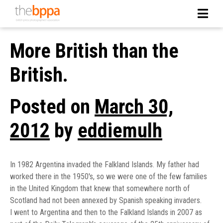
More British than the
British.
Posted on
March 30,
2012
by
eddiemulh
In 1982 Argentina invaded the Falkland Islands. My father had
worked there in the 1950′s, so we were one of the few families
in the United Kingdom that knew that somewhere north of
Scotland had not been annexed by Spanish speaking invaders.
I went to Argentina and then to the Falkland Islands in 2007 as