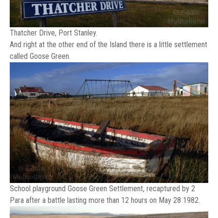
Thatcher Drive, Port Stanley.
And right at the other end of the Island there is a little settlement
called Goose Green.
School playground Goose Green Settlement, recaptured by 2
Para after a battle lasting more than 12 hours on May 28 1982.