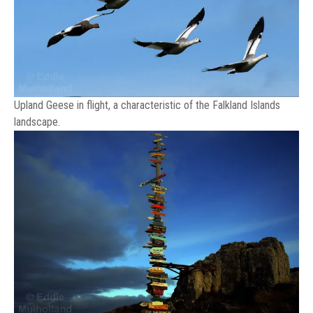
Upland Geese in flight, a characteristic of the Falkland Islands
landscape.