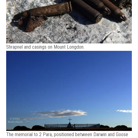
Shrapnel and casings on Mount Longdon.
The memorial to 2 Para, positioned between Darwin and Goose