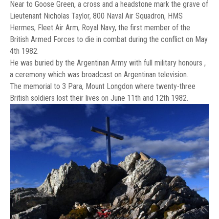
Near to Goose Green, a cross and a headstone mark the grave of
Lieutenant Nicholas Taylor, 800 Naval Air Squadron, HMS
Hermes, Fleet Air Arm, Royal Navy, the first member of the
British Armed Forces to die in combat during the conflict on May
4th 1982.
He was buried by the Argentinan Army with full military honours ,
a ceremony which was broadcast on Argentinan television.
The memorial to 3 Para, Mount Longdon where twenty-three
British soldiers lost their lives on June 11th and 12th 1982.