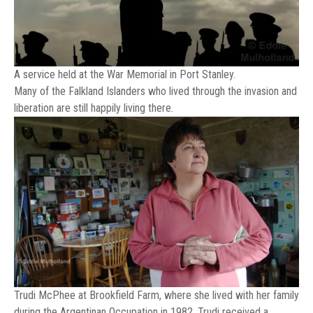
A service held at the War Memorial in Port Stanley.
Many of the Falkland Islanders who lived through the invasion and
liberation are still happily living there.
Trudi McPhee at Brookfield Farm, where she lived with her family
during the Argentinan Occupation in 1982. Trudi received a