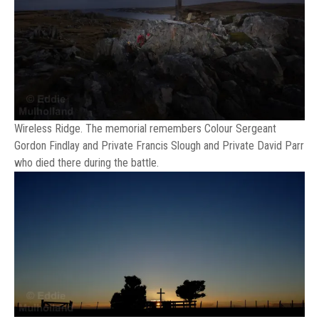
Wireless Ridge. The memorial remembers Colour Sergeant
Gordon Findlay and Private Francis Slough and Private David Parr
who died there during the battle.