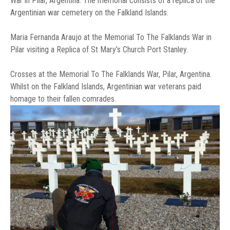
War in Pilar, Argentina. The memorial consists of a replica of the
Argentinian war cemetery on the Falkland Islands.
Maria Fernanda Araujo at the Memorial To The Falklands War in
Pilar visiting a Replica of St Mary’s Church Port Stanley.
Crosses at the Memorial To The Falklands War, Pilar, Argentina.
Whilst on the Falkland Islands, Argentinian war veterans paid
homage to their fallen comrades.