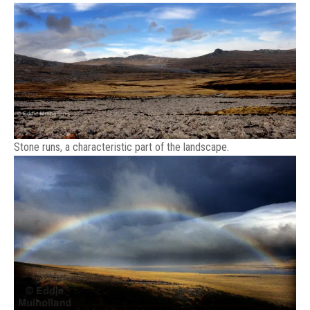
Stone runs, a characteristic part of the landscape.