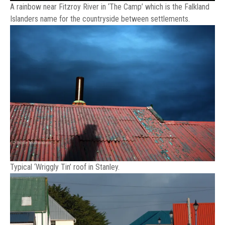
A rainbow near Fitzroy River in ‘The Camp’ which is the Falkland
Islanders name for the countryside between settlements.
Typical ‘Wriggly Tin’ roof in Stanley.