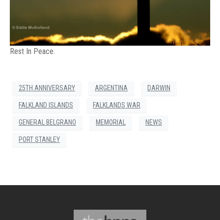
Rest In Peace.
25TH ANNIVERSARY
ARGENTINA
DARWIN
FALKLAND ISLANDS
FALKLANDS WAR
GENERAL BELGRANO
MEMORIAL
NEWS
PORT STANLEY