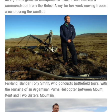
commendation from the British Army for her work moving troops
around during the conflict.
Falkland Islander Tony Smith, who conducts battlefield tours, with
the remains of an Argentinan Puma Helicopter between Mount
Kent and Two Sisters Mountain.