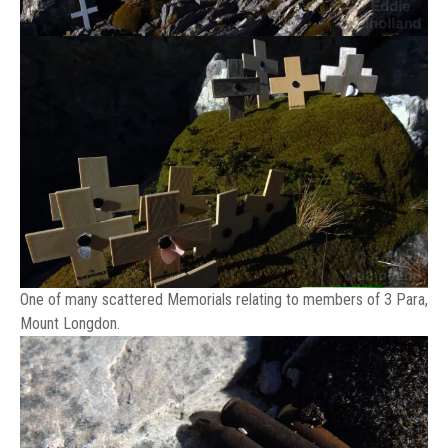
One of many scattered Memorials relating to members of 3 Para,
Mount Longdon.