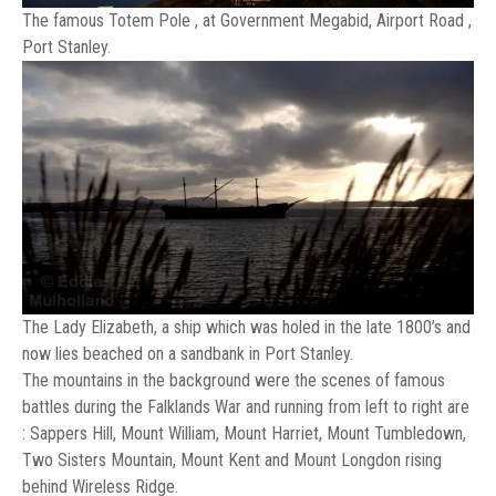
The famous Totem Pole , at Government Megabid, Airport Road ,
Port Stanley.
The Lady Elizabeth, a ship which was holed in the late 1800’s and
now lies beached on a sandbank in Port Stanley.
The mountains in the background were the scenes of famous
battles during the Falklands War and running from left to right are
: Sappers Hill, Mount William, Mount Harriet, Mount Tumbledown,
Two Sisters Mountain, Mount Kent and Mount Longdon rising
behind Wireless Ridge.