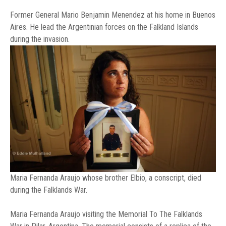
Former General Mario Benjamin Menendez at his home in Buenos
Aires. He lead the Argentinian forces on the Falkland Islands
during the invasion.
Maria Fernanda Araujo whose brother Elbio, a conscript, died
during the Falklands War.
Maria Fernanda Araujo visiting the Memorial To The Falklands