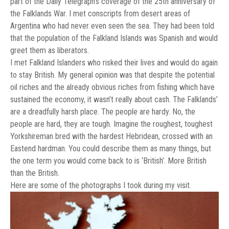
part of the Daily Telegraph’s coverage of the 25th anniversary of
the Falklands War. I met conscripts from desert areas of
Argentina who had never even seen the sea. They had been told
that the population of the Falkland Islands was Spanish and would
greet them as liberators.
I met Falkland Islanders who risked their lives and would do again
to stay British. My general opinion was that despite the potential
oil riches and the already obvious riches from fishing which have
sustained the economy, it wasn’t really about cash. The Falklands’
are a dreadfully harsh place. The people are hardy. No, the
people are hard, they are tough. Imagine the roughest, toughest
Yorkshireman bred with the hardest Hebridean, crossed with an
Eastend hardman. You could describe them as many things, but
the one term you would come back to is ‘British’. More British
than the British.
Here are some of the photographs I took during my visit.