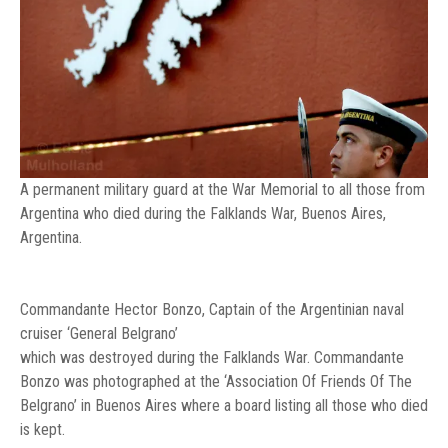
A permanent military guard at the War Memorial to all those from
Argentina who died during the Falklands War, Buenos Aires,
Argentina.
Commandante Hector Bonzo, Captain of the Argentinian naval
cruiser ‘General Belgrano’
which was destroyed during the Falklands War. Commandante
Bonzo was photographed at the ‘Association Of Friends Of The
Belgrano’ in Buenos Aires where a board listing all those who died
is kept.