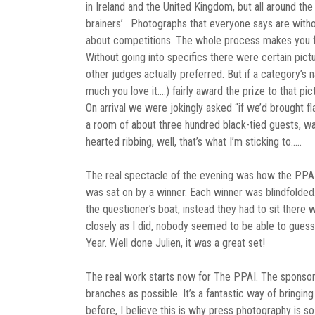
in Ireland and the United Kingdom, but all around the
brainers’ . Photographs that everyone says are withou
about competitions. The whole process makes you fe
Without going into specifics there were certain pictur
other judges actually preferred. But if a category’s 
much you love it….) fairly award the prize to that pi
On arrival we were jokingly asked “if we’d brought 
a room of about three hundred black-tied guests, wa
hearted ribbing, well, that’s what I’m sticking to…..
The real spectacle of the evening was how the PPAI u
was sat on by a winner. Each winner was blindfolded
the questioner’s boat, instead they had to sit ther
closely as I did, nobody seemed to be able to guess
Year. Well done Julien, it was a great set!
The real work starts now for The PPAI. The sponsors
branches as possible. It’s a fantastic way of bringin
before, I believe this is why press photography is so