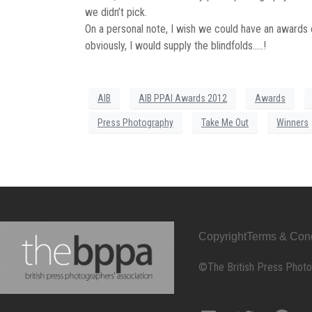
we didn’t pick.
On a personal note, I wish we could have an award
obviously, I would supply the blindfolds…..!
AIB
AIB PPAI Awards 2012
Awards
Press Photography
Take Me Out
Winners
Copyright
Terms & Cond
©The British Press Photo