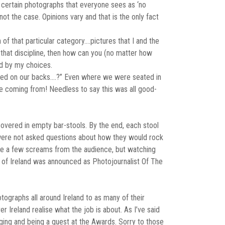
re certain photographs that everyone sees as ‘no
ot the case. Opinions vary and that is the only fact
n of that particular category….pictures that I and the
e that discipline, then how can you (no matter how
and by my choices.
eared on our backs….?” Even where we were seated in
e coming from! Needless to say this was all good-
covered in empty bar-stools. By the end, each stool
s were not asked questions about how they would rock
were a few screams from the audience, but watching
n of Ireland was announced as Photojournalist Of The
ographs all around Ireland to as many of their
r Ireland realise what the job is about. As I’ve said
udging and being a guest at the Awards. Sorry to those