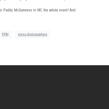
 for Paddy McGuinness to MC the whole event! And
PPAI
press photographers