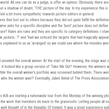
 world. All one can do as a judge, is offer an opinion. Obviously, there a
t a shadow of doubt, ‘THE’ picture of the day. In my experience this is n
el a bit more sympathetic towards picture editors in general.
es that lost out to others because they did not quite fulfill the definitio
name asks for a specific discipline and the ‘best’ picture does not defin
cture? Rules are rules and they are specific to category definitions. I st
flak jackets…?” and “had we noticed the targets that had magically app
s explained to us as ‘arranged’ so we could see where the missiles wer
nveiled the overall winner. At the start of the evening, the stage was 
. It looked like a group version of ‘Take Me Out’! However, the winner
e while the overall winner’s portfolio was screened behind them. There 
 who the winner was!? Eventually, Julien Behal of The Press Associatio
 AIB are starting a nationwide tour from this Monday of the winning phot
g the work that members do back to the grassroots. Letting people all ove
 well thought of in the Republic Of Ireland. It was a great experience j