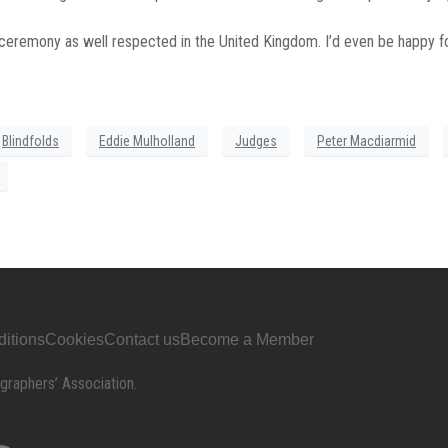
s ceremony as well respected in the United Kingdom. I’d even be happy
Blindfolds
Eddie Mulholland
Judges
Peter Macdiarmid
itions
Cookies
Contact us
Become a Member
graphers’ Association.