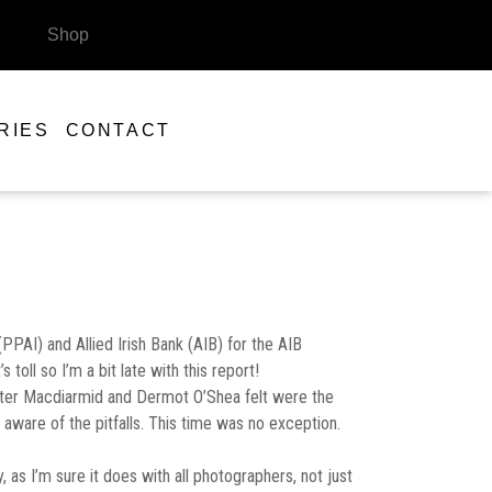
Shop
RIES
CONTACT
PPAI) and Allied Irish Bank (AIB) for the AIB
oll so I’m a bit late with this report!
 Peter Macdiarmid and Dermot O’Shea felt were the
 aware of the pitfalls. This time was no exception.
as I’m sure it does with all photographers, not just