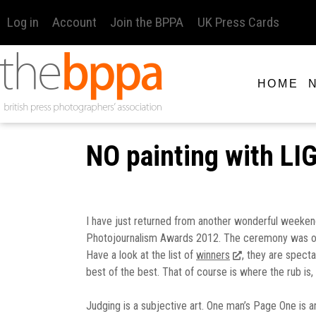
Log in
Account
Join the BPPA
UK Press Cards
HOME
NO painting with L
I have just returned from another wonderful weekend 
Photojournalism Awards 2012. The ceremony was on Frid
Have a look at the list of
winners
, they are spect
best of the best. That of course is where the rub is,
Judging is a subjective art. One man’s Page One is a