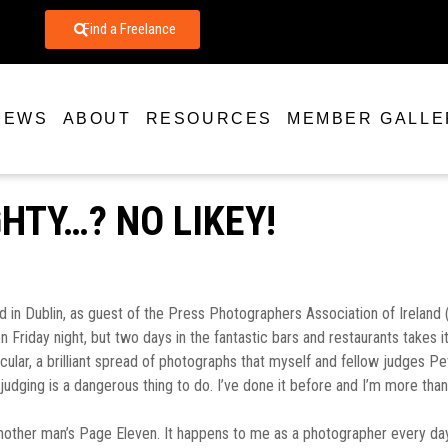
Find a Freelance
NEWS
ABOUT
RESOURCES
MEMBER GALLE
IGHTY…? NO LIKEY!
in Dublin, as guest of the Press Photographers Association of Ireland (
ay night, but two days in the fantastic bars and restaurants takes it’s t
acular, a brilliant spread of photographs that myself and fellow judges
 judging is a dangerous thing to do. I’ve done it before and I’m more than
nother man’s Page Eleven. It happens to me as a photographer every day, 