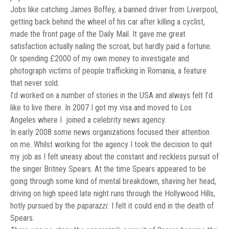
Jobs like catching James Boffey, a banned driver from Liverpool,
getting back behind the wheel of his car after killing a cyclist,
made the front page of the Daily Mail. It gave me great
satisfaction actually nailing the scroat, but hardly paid a fortune.
Or spending £2000 of my own money to investigate and
photograph victims of people trafficking in Romania, a feature
that never sold.
I’d worked on a number of stories in the USA and always felt I’d
like to live there. In 2007 I got my visa and moved to Los
Angeles where I joined a celebrity news agency.
In early 2008 some news organizations focused their attention
on me. Whilst working for the agency I took the decision to quit
my job as I felt uneasy about the constant and reckless pursuit of
the singer Britney Spears. At the time Spears appeared to be
going through some kind of mental breakdown, shaving her head,
driving on high speed late night runs through the Hollywood Hills,
hotly pursued by the
paparazzi
. I felt it could end in the death of
Spears.