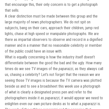
that encourage this, their only concern is to get a photograph
that sells.
A clear distinction must be made between this group and the
large majority of news photographers. We do not spit on
subjects, bang on their cars, approach their children, jump red
lights, chase at high speed or manipulate photographs. We are
there as impartial observers to observe and record in a dignified
manner and in a manner that no reasonable celebrity or member
of the public could have an issue with.
What is equally concerning is how the industry itself doesn’t
differentiate between the good the bad and the ugly. How many
times do we see TV images of the
paparazzi,
as they always call
us, chasing a celebrity? Let’s not forget that the reason we are
seeing those TV images is because the TV camera was plotted
beside us and to see a broadsheet this week use a photograph
of what is clearly a designated press pen and refer to the
photographers inside it as
paparazzi
, it would appear we need to
enlighten even our own picture desks as to what a
paparazzi
is.