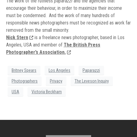
The work of the ruthless
paparazzi
and the agencies that
encourage their behaviour, in order to maximize their income
must be condemned. And the work of many hundreds of
responsible news photographers must be recognized as work far
removed from the small minority.
Nick Stern
is a freelance news photographer, based in Los
Angeles, USA and member of
The British Press
Photographer’s Association.
Britney Spears
Los Angeles
Paparazzi
Photographers
Privacy
The Leveson Inquiry
USA
Victoria Beckham