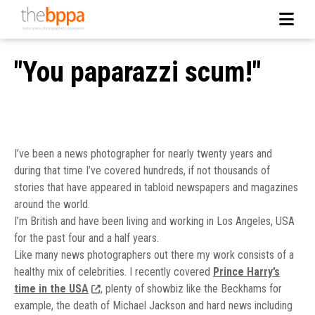
"You paparazzi scum!"
I’ve been a news photographer for nearly twenty years and
during that time I’ve covered hundreds, if not thousands of
stories that have appeared in tabloid newspapers and magazines
around the world.
I’m British and have been living and working in Los Angeles, USA
for the past four and a half years.
Like many news photographers out there my work consists of a
healthy mix of celebrities. I recently covered
Prince Harry’s
time in the USA
, plenty of showbiz like the Beckhams for
example, the death of Michael Jackson and hard news including