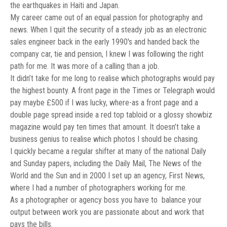
the earthquakes in Haiti and Japan.
My career came out of an equal passion for photography and
news. When I quit the security of a steady job as an electronic
sales engineer back in the early 1990′s and handed back the
company car, tie and pension, I knew I was following the right
path for me. It was more of a calling than a job.
It didn’t take for me long to realise which photographs would pay
the highest bounty. A front page in the Times or Telegraph would
pay maybe £500 if I was lucky, where-as a front page and a
double page spread inside a red top tabloid or a glossy showbiz
magazine would pay ten times that amount. It doesn’t take a
business genius to realise which photos I should be chasing.
I quickly became a regular shifter at many of the national Daily
and Sunday papers, including the Daily Mail, The News of the
World and the Sun and in 2000 I set up an agency, First News,
where I had a number of photographers working for me.
As a photographer or agency boss you have to balance your
output between work you are passionate about and work that
pays the bills.