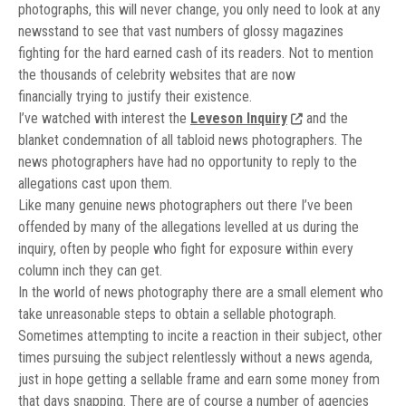
photographs, this will never change, you only need to look at any
newsstand to see that vast numbers of glossy magazines
fighting for the hard earned cash of its readers. Not to mention
the thousands of celebrity websites that are now
financially trying to justify their existence.
I’ve watched with interest the
Leveson Inquiry
and the
blanket condemnation of all tabloid news photographers. The
news photographers have had no opportunity to reply to the
allegations cast upon them.
Like many genuine news photographers out there I’ve been
offended by many of the allegations levelled at us during the
inquiry, often by people who fight for exposure within every
column inch they can get.
In the world of news photography there are a small element who
take unreasonable steps to obtain a sellable photograph.
Sometimes attempting to incite a reaction in their subject, other
times pursuing the subject relentlessly without a news agenda,
just in hope getting a sellable frame and earn some money from
that days snapping. There are of course a number of agencies