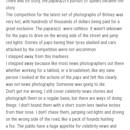
There was no story, the paparazzi’s pursuit of Spears became the
story.
The competition for the latest set of photographs of Britney was
very hot, with hundreds of thousands of dollars being paid for a
great exclusive. The
paparazzi
were ruthless. It wasn’t unknown
for the
paps
to drive on the wrong side of the street and jump
red lights. Stories of
paps
having their tyres slashed and cars
attacked by the competition were not uncommon.
I stepped away from this madness.
I stepped away because like most news photographers out there
whether working for a tabloid, or a broadsheet, like any sane
person I looked at the actions of the
paps
and felt this clearly
was not news photography. Someone was going to die.
Don’t get me wrong, I still cover celebrity news stories and
photograph them on a regular basis, but there are ways of doing
things. I don’t hound them with a short zoom lens twelve inches
from their nose. I don’t chase them, jumping red lights and driving
on the wrong side of the road, like a pack of hounds hunting
a fox. The public have a huge appetite for celebrity news and