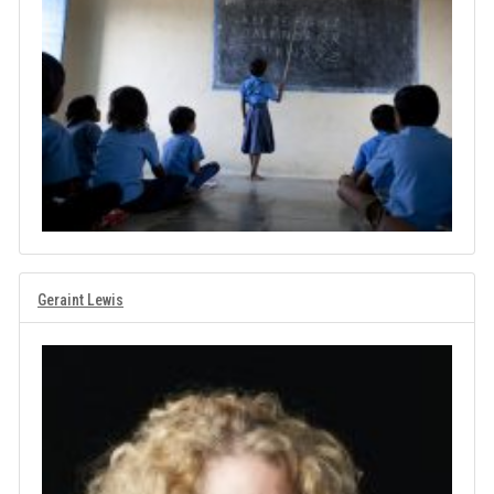
Geraint Lewis