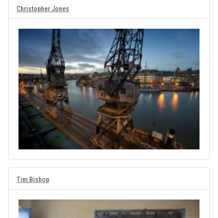
Christopher Jones
Tim Bishop