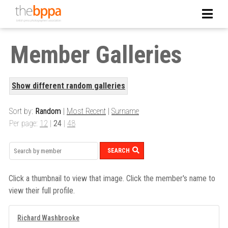
Member Galleries
Show different random galleries
Sort by:
Random
|
Most Recent
|
Surname
Per page:
12
|
24
|
48
SEARCH
Click a thumbnail to view that image. Click the member's name to
view their full profile.
Richard Washbrooke