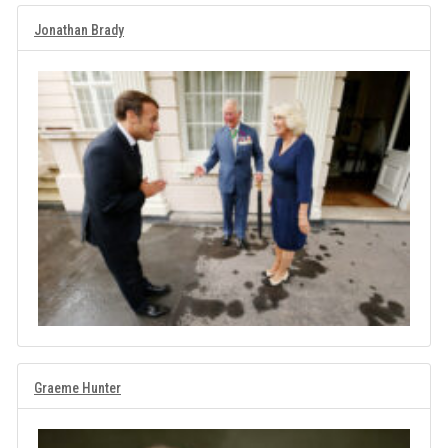
Jonathan Brady
Graeme Hunter