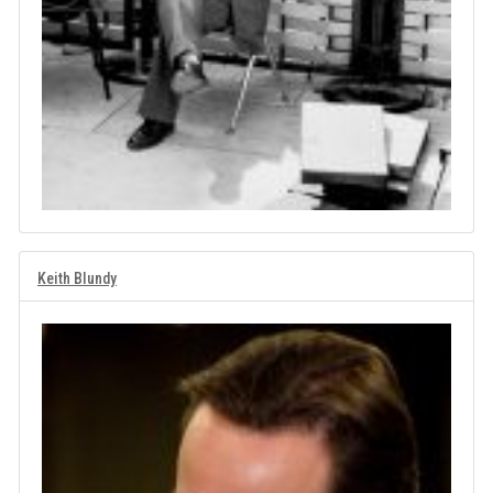
Keith Blundy