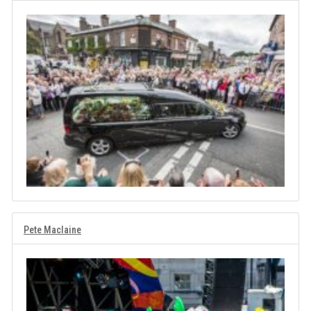
Pete Maclaine