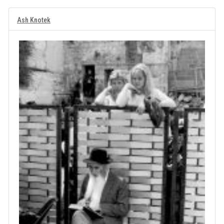
Ash Knotek