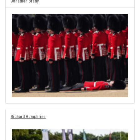
Jonathan Brady
Richard Humphries