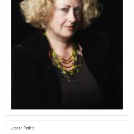
Jordan Pettitt