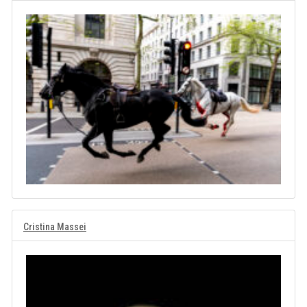
Cristina Massei