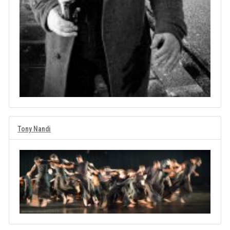
Tony Nandi