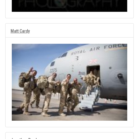
Matt Cardy