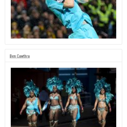
Ben Cawthra