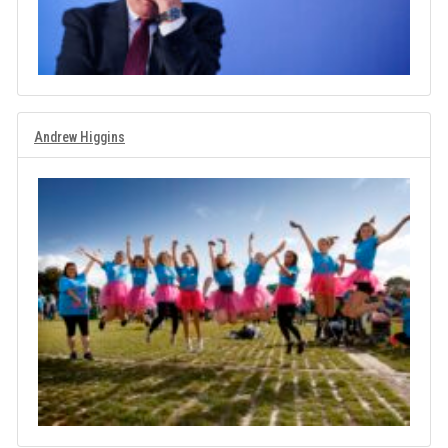
Andrew Higgins