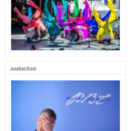
Jonathan Brady