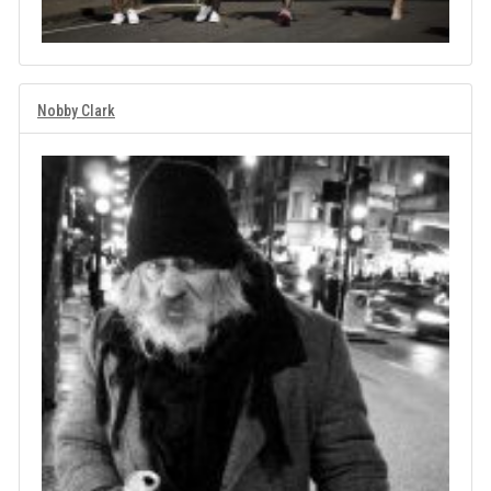
Nobby Clark