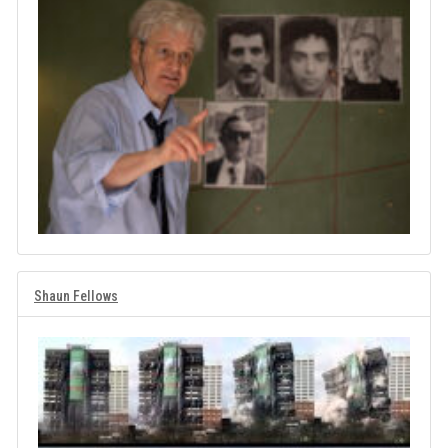
Shaun Fellows