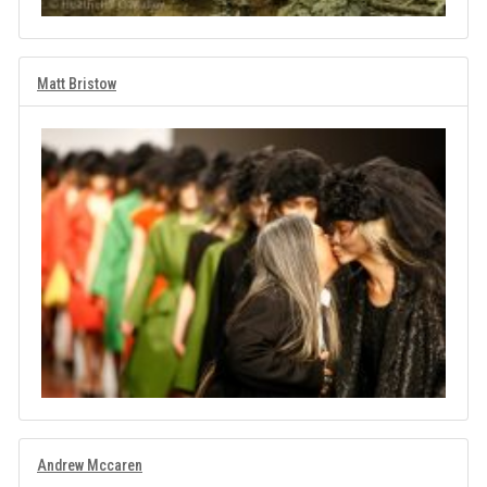
Matt Bristow
Andrew Mccaren