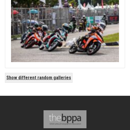
Show different random galleries