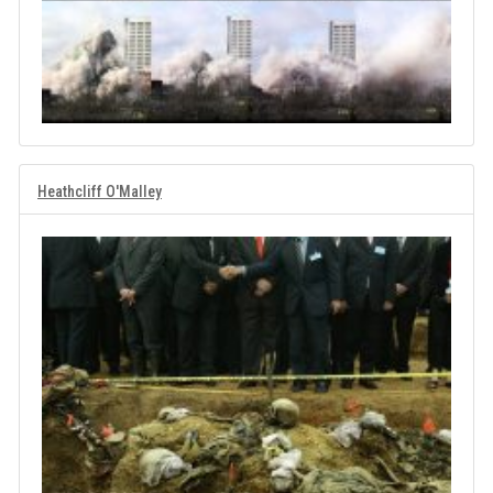
Heathcliff O'Malley