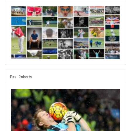
Paul Roberts