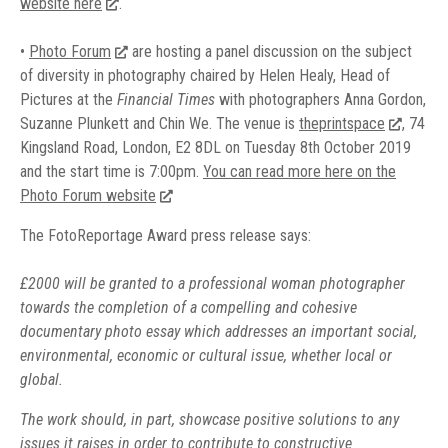
website here
.
•
Photo Forum
are hosting a panel discussion on the subject
of diversity in photography chaired by Helen Healy, Head of
Pictures at the
Financial Times
with photographers Anna Gordon,
Suzanne Plunkett and Chin We. The venue is
theprintspace
, 74
Kingsland Road, London, E2 8DL on Tuesday 8th October 2019
and the start time is 7:00pm.
You can read more here on the
Photo Forum website
The FotoReportage Award press release says:
£2000 will be granted to a professional woman photographer
towards the completion of a compelling and cohesive
documentary photo essay which addresses an important social,
environmental, economic or cultural issue, whether local or
global.
The work should, in part, showcase positive solutions to any
issues it raises in order to contribute to constructive