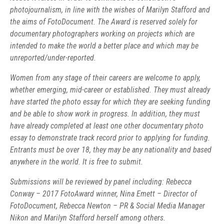
photojournalism, in line with the wishes of Marilyn Stafford and
the aims of FotoDocument. The Award is reserved solely for
documentary photographers working on projects which are
intended to make the world a better place and which may be
unreported/under-reported.
Women from any stage of their careers are welcome to apply,
whether emerging, mid-career or established. They must already
have started the photo essay for which they are seeking funding
and be able to show work in progress. In addition, they must
have already completed at least one other documentary photo
essay to demonstrate track record prior to applying for funding.
Entrants must be over 18, they may be any nationality and based
anywhere in the world. It is free to submit.
Submissions will be reviewed by panel including: Rebecca
Conway – 2017 FotoAward winner, Nina Emett – Director of
FotoDocument, Rebecca Newton – PR & Social Media Manager
Nikon and Marilyn Stafford herself among others.