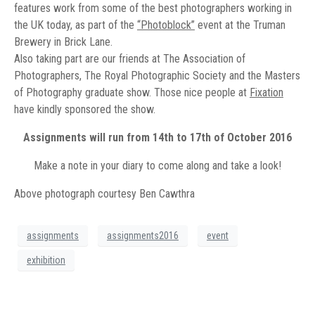
features work from some of the best photographers working in
the UK today, as part of the
“Photoblock”
event at the Truman
Brewery in Brick Lane.
Also taking part are our friends at The Association of
Photographers, The Royal Photographic Society and the Masters
of Photography graduate show. Those nice people at
Fixation
have kindly sponsored the show.
Assignments will run from 14th to 17th of October 2016
Make a note in your diary to come along and take a look!
Above photograph courtesy Ben Cawthra
assignments
assignments2016
event
exhibition