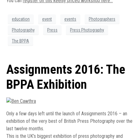
You can
register on this keenly priced workshop here…
education
event
events
Photographers
Photography
Press
Press Photography
The BPPA
Assignments 2016: The
BPPA Exhibition
Only a few days left until the launch of Assignments 2016 – an
exhibition of the very best of British Press Photography over the
last twelve months.
This is the UK’s biggest exhibition of press photography and