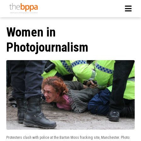
Women in
Photojournalism
Protesters clash with police at the Barton Moss fracking site, Manchester. Photo: