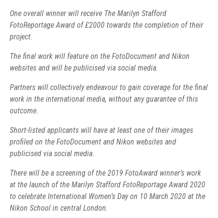
One overall winner will receive The Marilyn Stafford
FotoReportage Award of £2000 towards the completion of their
project.
The final work will feature on the FotoDocument and Nikon
websites and will be publicised via social media.
Partners will collectively endeavour to gain coverage for the final
work in the international media, without any guarantee of this
outcome.
Short-listed applicants will have at least one of their images
profiled on the FotoDocument and Nikon websites and
publicised via social media.
There will be a screening of the 2019 FotoAward winner’s work
at the launch of the Marilyn Stafford FotoReportage Award 2020
to celebrate International Women’s Day on 10 March 2020 at the
Nikon School in central London.