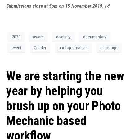
Submissions close at 5pm on 15 November 2019.
2020
award
diversity
documentary
event
Gender
photojournalism
reportage
We are starting the new
year by helping you
brush up on your Photo
Mechanic based
workflow