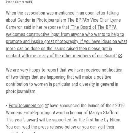
Lynne Cameron/PA.
When the association was mentioned in an open letter talking
about Gender in Photojournalism The BPPA’s Vice Chair Lynne
Cameron said in her response that
“The Board of The BPPA
welcomes constructive input from anyone who wants to help to
promote and inspire great photography. If you have ideas on what
more can be done on the issues raised then please get in
contact with me or any of the other members of our Board.”
We are very happy to report that we have received notification
of two things that are happening that will make a positive
contribution to women in particular and diversity in general in
photojournalism.
•
FotoDocument.org
have announced the launch of their 2019
Women’s FotoReportage Award in honour of Marilyn Stafford.
This year’s award will be supported for the first time by Nikon.
You can read the press release below or
you can visit their