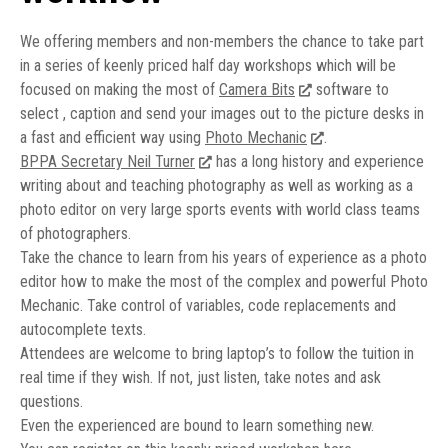
We offering members and non-members the chance to take part
in a series of keenly priced half day workshops which will be
focused on making the most of
Camera Bits
software to
select , caption and send your images out to the picture desks in
a fast and efficient way using
Photo Mechanic
.
BPPA Secretary Neil Turner
has a long history and experience
writing about and teaching photography as well as working as a
photo editor on very large sports events with world class teams
of photographers.
Take the chance to learn from his years of experience as a photo
editor how to make the most of the complex and powerful Photo
Mechanic. Take control of variables, code replacements and
autocomplete texts.
Attendees are welcome to bring laptop’s to follow the tuition in
real time if they wish. If not, just listen, take notes and ask
questions.
Even the experienced are bound to learn something new.