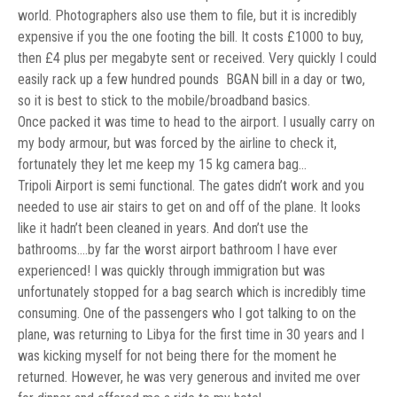
world. Photographers also use them to file, but it is incredibly
expensive if you the one footing the bill. It costs £1000 to buy,
then £4 plus per megabyte sent or received. Very quickly I could
easily rack up a few hundred pounds BGAN bill in a day or two,
so it is best to stick to the mobile/broadband basics.
Once packed it was time to head to the airport. I usually carry on
my body armour, but was forced by the airline to check it,
fortunately they let me keep my 15 kg camera bag…
Tripoli Airport is semi functional. The gates didn’t work and you
needed to use air stairs to get on and off of the plane. It looks
like it hadn’t been cleaned in years. And don’t use the
bathrooms….by far the worst airport bathroom I have ever
experienced! I was quickly through immigration but was
unfortunately stopped for a bag search which is incredibly time
consuming. One of the passengers who I got talking to on the
plane, was returning to Libya for the first time in 30 years and I
was kicking myself for not being there for the moment he
returned. However, he was very generous and invited me over