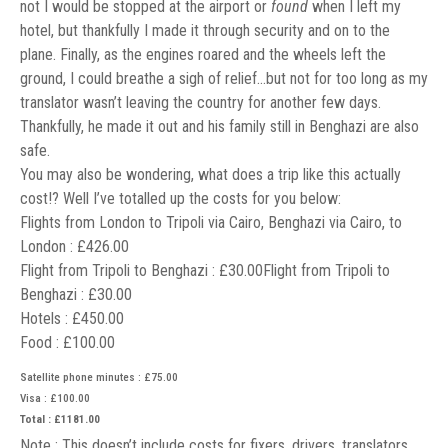
not I would be stopped at the airport or
found
when I left my
hotel, but thankfully I made it through security and on to the
plane. Finally, as the engines roared and the wheels left the
ground, I could breathe a sigh of relief…but not for too long as my
translator wasn’t leaving the country for another few days.
Thankfully, he made it out and his family still in Benghazi are also
safe.
You may also be wondering, what does a trip like this actually
cost!? Well I’ve totalled up the costs for you below:
Flights from London to Tripoli via Cairo, Benghazi via Cairo, to
London : £426.00
Flight from Tripoli to Benghazi : £30.00Flight from Tripoli to
Benghazi : £30.00
Hotels : £450.00
Food : £100.00
Satellite phone minutes : £75.00
Visa : £100.00
Total : £1181.00
Note : This doesn’t include costs for fixers, drivers, translators