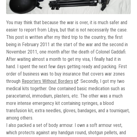
You may think that because the war is over, it is much safer and
easier to report from Libya, but that is not necessarily the case.
This post is written after my third trip to the country, the first
being in February 2011 at the start of the war and the second in
November 2011, one month after the death of Colonel Gaddafi.
After waiting almost a month to get my visa, I finally had it in
hand. I spent the next few days getting ready and packing. First
order of business was to buy insurance that covers war zones
through
Reporters Without Borders
. Secondly, I got my two
medical kits together. One contained basic medication such as
paracetamol, immodium, plasters, etc. The other was a much
more intense emergency kit containing syringes, a blood
transfusion kit, extra needles, gloves, bandages, and a tourniquet,
among others.
I also packed a set of body armour. I own a soft armour vest,
which protects against any handgun round, shotgun pellets, and