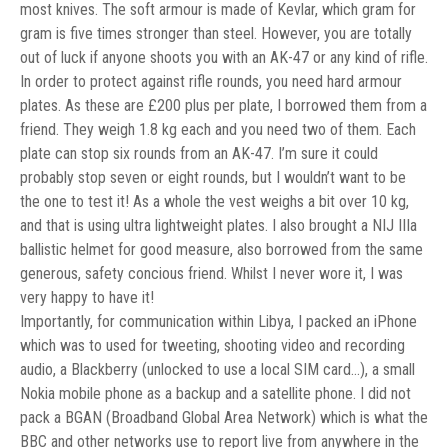
most knives. The soft armour is made of Kevlar, which gram for
gram is five times stronger than steel. However, you are totally
out of luck if anyone shoots you with an AK-47 or any kind of rifle.
In order to protect against rifle rounds, you need hard armour
plates. As these are £200 plus per plate, I borrowed them from a
friend. They weigh 1.8 kg each and you need two of them. Each
plate can stop six rounds from an AK-47. I’m sure it could
probably stop seven or eight rounds, but I wouldn’t want to be
the one to test it! As a whole the vest weighs a bit over 10 kg,
and that is using ultra lightweight plates. I also brought a NIJ IIIa
ballistic helmet for good measure, also borrowed from the same
generous, safety concious friend. Whilst I never wore it, I was
very happy to have it!
Importantly, for communication within Libya, I packed an iPhone
which was to used for tweeting, shooting video and recording
audio, a Blackberry (unlocked to use a local SIM card…), a small
Nokia mobile phone as a backup and a satellite phone. I did not
pack a BGAN (Broadband Global Area Network) which is what the
BBC and other networks use to report live from anywhere in the