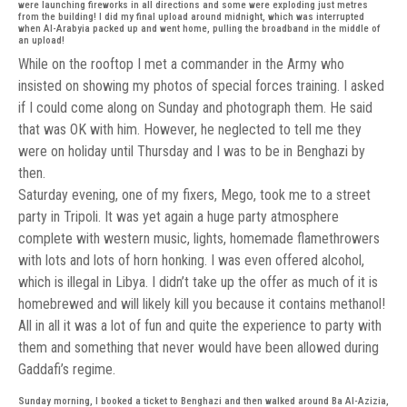
were launching fireworks in all directions and some were exploding just metres
from the building! I did my final upload around midnight, which was interrupted
when Al-Arabyia packed up and went home, pulling the broadband in the middle of
an upload!
While on the rooftop I met a commander in the Army who
insisted on showing my photos of special forces training. I asked
if I could come along on Sunday and photograph them. He said
that was OK with him. However, he neglected to tell me they
were on holiday until Thursday and I was to be in Benghazi by
then.
Saturday evening, one of my fixers, Mego, took me to a street
party in Tripoli. It was yet again a huge party atmosphere
complete with western music, lights, homemade flamethrowers
with lots and lots of horn honking. I was even offered alcohol,
which is illegal in Libya. I didn’t take up the offer as much of it is
homebrewed and will likely kill you because it contains methanol!
All in all it was a lot of fun and quite the experience to party with
them and something that never would have been allowed during
Gaddafi’s regime.
Sunday morning, I booked a ticket to Benghazi and then walked around Ba Al-Azizia,