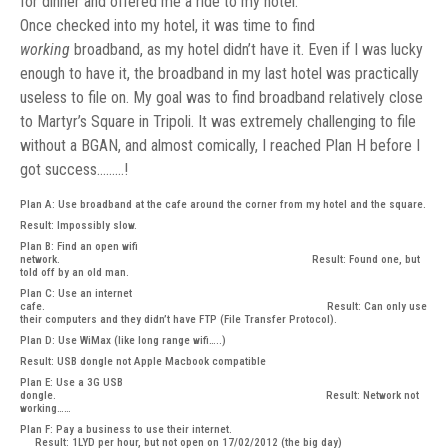
for dinner and offered me a ride to my hotel.
Once checked into my hotel, it was time to find
working
broadband, as my hotel didn’t have it. Even if I was lucky
enough to have it, the broadband in my last hotel was practically
useless to file on. My goal was to find broadband relatively close
to Martyr’s Square in Tripoli. It was extremely challenging to file
without a BGAN, and almost comically, I reached Plan H before I
got success………!
Plan A: Use broadband at the cafe around the corner from my hotel and the square.
Result: Impossibly slow.
Plan B: Find an open wifi
network. Result: Found one, but
told off by an old man.
Plan C: Use an internet
cafe. Result: Can only use
their computers and they didn’t have FTP (File Transfer Protocol).
Plan D: Use WiMax (like long range wifi…..)
Result: USB dongle not Apple Macbook compatible
Plan E: Use a 3G USB
dongle. Result: Network not
working……
Plan F: Pay a business to use their internet.
Result: 1LYD per hour, but not open on 17/02/2012 (the big day)