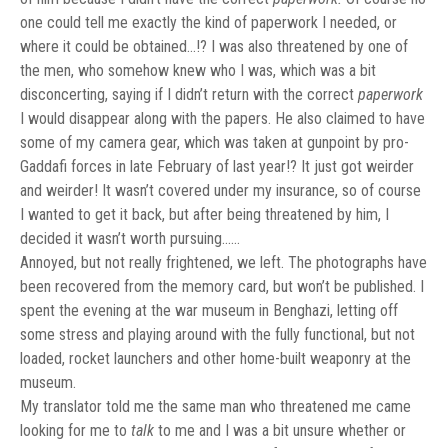
one could tell me exactly the kind of paperwork I needed, or
where it could be obtained…!? I was also threatened by one of
the men, who somehow knew who I was, which was a bit
disconcerting, saying if I didn’t return with the correct
paperwork
I would disappear along with the papers. He also claimed to have
some of my camera gear, which was taken at gunpoint by pro-
Gaddafi forces in late February of last year!? It just got weirder
and weirder! It wasn’t covered under my insurance, so of course
I wanted to get it back, but after being threatened by him, I
decided it wasn’t worth pursuing……
Annoyed, but not really frightened, we left. The photographs have
been recovered from the memory card, but won’t be published. I
spent the evening at the war museum in Benghazi, letting off
some stress and playing around with the fully functional, but not
loaded, rocket launchers and other home-built weaponry at the
museum.
My translator told me the same man who threatened me came
looking for me to
talk
to me and I was a bit unsure whether or