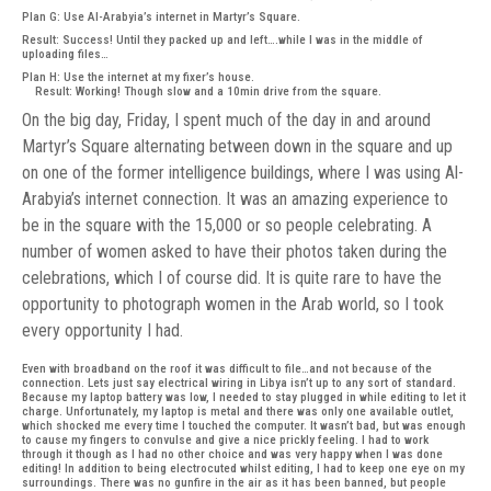
Plan G: Use Al-Arabyia’s internet in Martyr’s Square.
Result: Success! Until they packed up and left….while I was in the middle of
uploading files…
Plan H: Use the internet at my fixer’s house.
Result: Working! Though slow and a 10min drive from the square.
On the big day, Friday, I spent much of the day in and around
Martyr’s Square alternating between down in the square and up
on one of the former intelligence buildings, where I was using Al-
Arabyia’s internet connection. It was an amazing experience to
be in the square with the 15,000 or so people celebrating. A
number of women asked to have their photos taken during the
celebrations, which I of course did. It is quite rare to have the
opportunity to photograph women in the Arab world, so I took
every opportunity I had.
Even with broadband on the roof it was difficult to file…and not because of the
connection. Lets just say electrical wiring in Libya isn’t up to any sort of standard.
Because my laptop battery was low, I needed to stay plugged in while editing to let it
charge. Unfortunately, my laptop is metal and there was only one available outlet,
which shocked me every time I touched the computer. It wasn’t bad, but was enough
to cause my fingers to convulse and give a nice prickly feeling. I had to work
through it though as I had no other choice and was very happy when I was done
editing! In addition to being electrocuted whilst editing, I had to keep one eye on my
surroundings. There was no gunfire in the air as it has been banned, but people