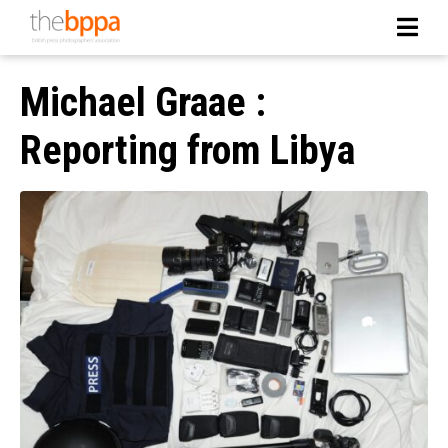
Michael Graae :
Reporting from Libya