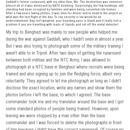
Gaddafi’s former compound, with my other fixer, Mo. The destruction was immense.
Almost all of it was destroyed by NATO bombing. Surprisingly, the few buildings still
standing had been occupied by families and were being converted into homes.
After a few hours taking photos, it was time for dinner and to head to the airport on
what was the last flight of the day. To say security is lax would be an
understatement. Bag isn’t weighed, your boarding pass is blank and it really isnt a
problem if you are travelling with loads of liquids and set off the metal detector!
My trip to Benghazi was mainly to see people who helped me
during the war against Gaddafi, who I hadn’t seen in almost a year.
But I was also trying to photograph some of the military training I
wasn’t able to in Tripoli. After two days of getting the runaround
between both militias and the NTC Army, I was allowed to
photograph at a NTC base in Benghazi where recruits were being
trained and also signing up to join the fledgling force, albeit very
reluctantly. They agreed to let me photograph as long as I didn’t
disclose the exact location, write any names and show them the
photos before I left the base, to which I agreed. The base
commander took me and my translator around the base and I got
some standard photos of people being trained. However, upon
leaving we were stopped by a man other than the base
commander and I was forced to delete the photographs in front
of him because I didn’t have the correct
paperwork.
Of course no