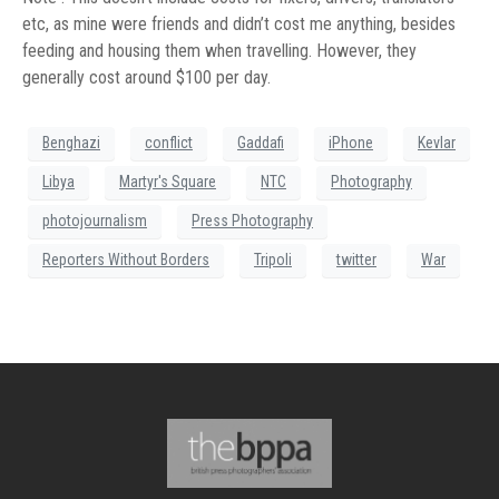
etc, as mine were friends and didn’t cost me anything, besides
feeding and housing them when travelling. However, they
generally cost around $100 per day.
Benghazi
conflict
Gaddafi
iPhone
Kevlar
Libya
Martyr's Square
NTC
Photography
photojournalism
Press Photography
Reporters Without Borders
Tripoli
twitter
War