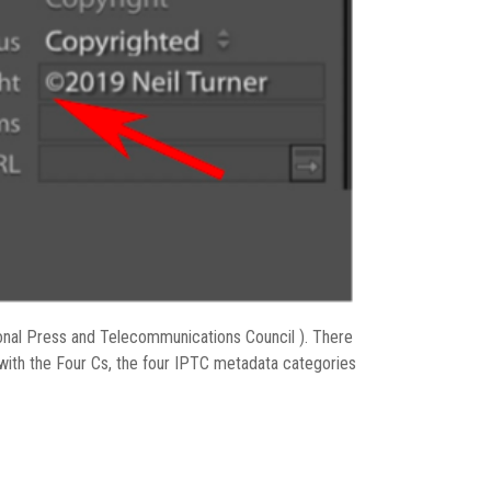
onal Press and Telecommunications Council ). There
 with the Four Cs, the four IPTC metadata categories