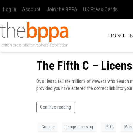
Log in
Account
Join the BPPA
UK Press Cards
HOME
The Fifth C – Licen
Or, at least, tell the millions of viewers who search
provided you have entered the correct link into you
Continue reading
Google
Image Licensing
IPTC
Meta