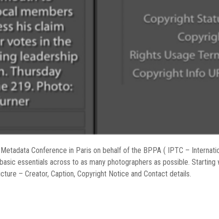
Metadata Conference in Paris on behalf of the BPPA ( IPTC – Internati
 basic essentials across to as many photographers as possible. Starting
cture – Creator, Caption, Copyright Notice and Contact details.