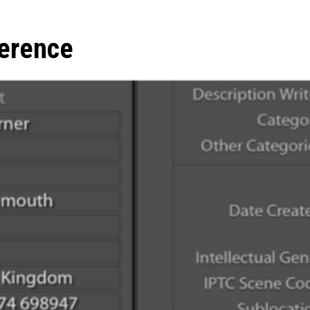
erence