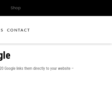
Shop
ES
CONTACT
gle
2020 Google links them directly to your website –