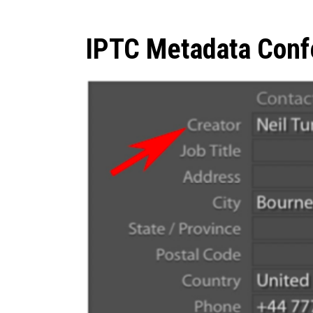
IPTC Metadata Conf