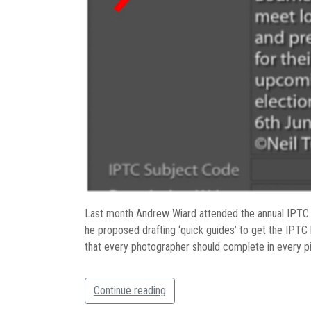
Last month Andrew Wiard attended the annual IPTC 
he proposed drafting ‘quick guides’ to get the IPTC
that every photographer should complete in every pi
Continue reading