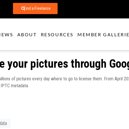
Find a Freelance
NEWS
ABOUT
RESOURCES
MEMBER GALLERI
se your pictures through Goo
 millions of pictures every day where to go to license them. From April 
r IPTC metadata.
data