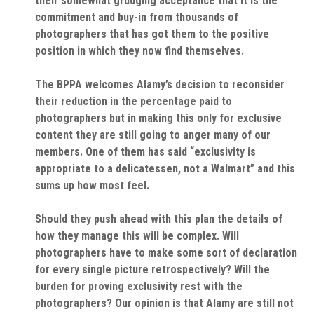
their somewhat grudging acceptance that it is the
commitment and buy-in from thousands of
photographers that has got them to the positive
position in which they now find themselves.
The BPPA welcomes Alamy’s decision to reconsider
their reduction in the percentage paid to
photographers but in making this only for exclusive
content they are still going to anger many of our
members. One of them has said “exclusivity is
appropriate to a delicatessen, not a Walmart” and this
sums up how most feel.
Should they push ahead with this plan the details of
how they manage this will be complex. Will
photographers have to make some sort of declaration
for every single picture retrospectively? Will the
burden for proving exclusivity rest with the
photographers? Our opinion is that Alamy are still not