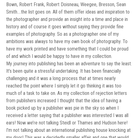
Bown, Robert Frank, Robert Doisneau, Weegee, Bresson, Sean
Smith….the list goes on. All of them offer ideas and inspiration to
the photographer and provide an insight into a time and place in
history and of course it goes without saying they provide fine
examples of photography. So as a photographer one of my
ambitions was always to have my own book of photography. To
have my work printed and have something that I could be proud
of and which I would be happy to have in my collection.
My journey into publishing has been an adventure to say the least.
It’s been quite a stressful undertaking. It has been financially
challenging and it was a long process that at times nearly
reached the point where I simply let it go thinking it was too
much of a task to take on. As my collection of rejection letters
from publishers increased I thought that the idea of having a
book picked up by a publisher was pie in the sky so when I
received a letter saying that a publisher was interested I was all
ears! Now we’re not talking Steidl or Thames and Hudson here!
I’m not talking about an international publishing house knocking at
my door! This was a decidedly smaller affair and one that would