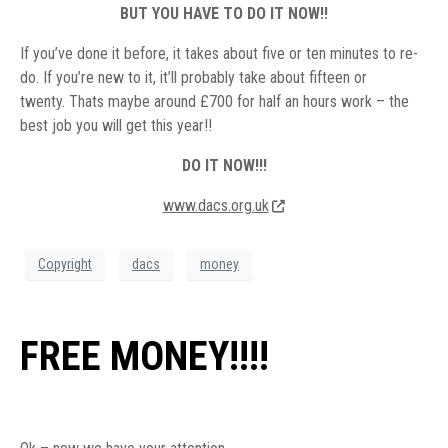
BUT YOU HAVE TO DO IT NOW!!
If you’ve done it before, it takes about five or ten minutes to re-
do. If you’re new to it, it’ll probably take about fifteen or
twenty. Thats maybe around £700 for half an hours work – the
best job you will get this year!!
DO IT NOW!!!
www.dacs.org.uk
Copyright
dacs
money
FREE MONEY!!!!