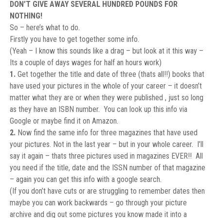
DON’T GIVE AWAY SEVERAL HUNDRED POUNDS FOR
NOTHING!
So – here’s what to do.
Firstly you have to get together some info.
(Yeah – I know this sounds like a drag – but look at it this way –
Its a couple of days wages for half an hours work)
1.
Get together the title and date of three (thats all!!) books that
have used your pictures in the whole of your career – it doesn’t
matter what they are or when they were published , just so long
as they have an ISBN number. You can look up this info via
Google or maybe find it on Amazon.
2.
Now find the same info for three magazines that have used
your pictures. Not in the last year – but in your whole career. I’ll
say it again – thats three pictures used in magazines EVER!! All
you need if the title, date and the ISSN number of that magazine
– again you can get this info with a google search.
(If you don’t have cuts or are struggling to remember dates then
maybe you can work backwards – go through your picture
archive and dig out some pictures you know made it into a