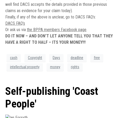
well find DACS accepts the details provided in those previous
claims as evidence for your claim today).
Finally, if any of the above is unclear, go to DACS FAQ’s:
DACS FAQ’s
Or ask us via
the BPPA members Facebook page
.
DO IT NOW – AND DON’T LET ANYONE TELL YOU THAT THEY
HAVE A RIGHT TO HALF – ITS YOUR MONEY!!!
cash
Copyright
Days
deadline
free
intellectual property
money
rights
Self-publishing 'Coast
People'