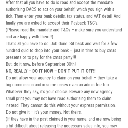
After that all you have to do is read and accept the mandate
authorising DACS to act on your behalf, which you sign with a
tick. Then enter your bank details, tax status, and VAT detail. And
finally you are asked to accept their Payback T&C’s.
(Please read the mandate and T&Cs – make sure you understand
and are happy with them!!)
That’s all you have to do. Job done. Sit back and wait for a few
hundred quid to drop into your bank – just in time to buy xmas
presents or to pay for the xmas party!!!
But, do it now, before September 30th!
NO, REALLY – DO IT NOW – DON’T PUT IT OFF!!
Do not allow your agency to claim on your behalf – they take a
big commission and in some cases even an admin fee too.
Whatever they say, it’s your choice. Beware any new agency
small print you may not have read authorising them to claim
instead. They cannot do this without your express permission.
Do not give it – it’s your money. Not theirs.
(If they have in the past claimed in your name, and are now being
a bit difficult about releasing the necessary sales info, you may