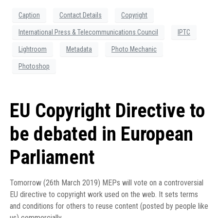
Caption
Contact Details
Copyright
International Press & Telecommunications Council
IPTC
Lightroom
Metadata
Photo Mechanic
Photoshop
EU Copyright Directive to
be debated in European
Parliament
Tomorrow (26th March 2019) MEPs will vote on a controversial
EU directive to copyright work used on the web. It sets terms
and conditions for others to reuse content (posted by people like
us) commercially.