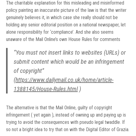
The charitable explanation for this misleading and misinformed
policy painting an inaccurate picture of the law is that the writer
genuinely believes it, in which case she really should not be
holding any senior editorial position on a national newspaper, let
alone responsibility for ‘compliance’. And she also seems
unaware of the Mail Online’s own House Rules for comments
“You must not insert links to websites (URLs) or
submit content which would be an infringement
of copyright”
(
https://www.dailymail.co.uk/home/article-
1388145/House-Rules.html
)
The alternative is that the Mail Online, guilty of copyright
infringement ( yet again ), instead of owning up and paying up is
trying to avoid the consequences with pseudo legal twaddle. If
so not a bright idea to try that on with the Digital Editor of Grazia.