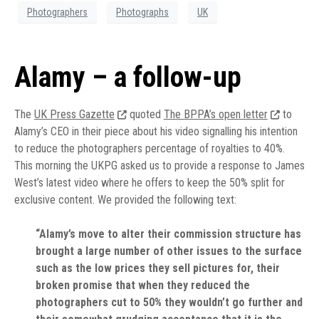
Photographers
Photographs
UK
Alamy – a follow-up
The
UK Press Gazette
quoted
The BPPA’s open letter
to
Alamy’s CEO in their piece about his video signalling his intention
to reduce the photographers percentage of royalties to 40%.
This morning the UKPG asked us to provide a response to James
West’s latest video where he offers to keep the 50% split for
exclusive content. We provided the following text:
“Alamy’s move to alter their commission structure has
brought a large number of other issues to the surface
such as the low prices they sell pictures for, their
broken promise that when they reduced the
photographers cut to 50% they wouldn’t go further and