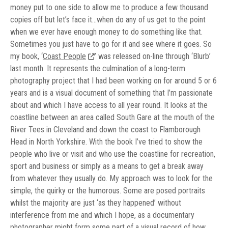
money put to one side to allow me to produce a few thousand
copies off but let’s face it…when do any of us get to the point
when we ever have enough money to do something like that.
Sometimes you just have to go for it and see where it goes. So
my book, ‘
Coast People
’ was released on-line through ‘Blurb’
last month. It represents the culmination of a long-term
photography project that I had been working on for around 5 or 6
years and is a visual document of something that I’m passionate
about and which I have access to all year round. It looks at the
coastline between an area called South Gare at the mouth of the
River Tees in Cleveland and down the coast to Flamborough
Head in North Yorkshire. With the book I’ve tried to show the
people who live or visit and who use the coastline for recreation,
sport and business or simply as a means to get a break away
from whatever they usually do. My approach was to look for the
simple, the quirky or the humorous. Some are posed portraits
whilst the majority are just ‘as they happened’ without
interference from me and which I hope, as a documentary
photographer might form some part of a visual record of how