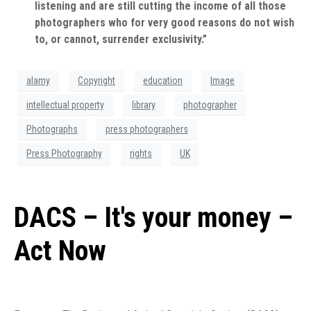
listening and are still cutting the income of all those
photographers who for very good reasons do not wish
to, or cannot, surrender exclusivity.”
alamy
Copyright
education
Image
intellectual property
library
photographer
Photographs
press photographers
Press Photography
rights
UK
DACS – It's your money –
Act Now