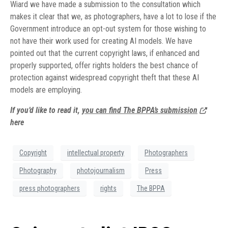
Wiard we have made a submission to the consultation which
makes it clear that we, as photographers, have a lot to lose if the
Government introduce an opt-out system for those wishing to
not have their work used for creating AI models. We have
pointed out that the current copyright laws, if enhanced and
properly supported, offer rights holders the best chance of
protection against widespread copyright theft that these AI
models are employing.
If you’d like to read it,
you can find The BPPA’s submission
here
Copyright
intellectual property
Photographers
Photography
photojournalism
Press
press photographers
rights
The BPPA