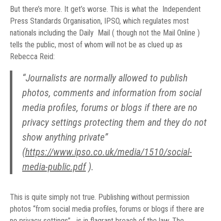
But there’s more. It get’s worse. This is what the Independent
Press Standards Organisation, IPSO, which regulates most
nationals including the Daily Mail ( though not the Mail Online )
tells the public, most of whom will not be as clued up as
Rebecca Reid:
“Journalists are normally allowed to publish
photos, comments and information from social
media profiles, forums or blogs if there are no
privacy settings protecting them and they do not
show anything private”
(
https://www.ipso.co.uk/media/1510/social-
media-public.pdf
).
This is quite simply not true. Publishing without permission
photos “from social media profiles, forums or blogs if there are
no privacy settings” is in flagrant breach of the law. The