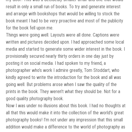
result in only a small run of books. To try and generate interest
and arrange with bookshops that would be willing to stock the
book meant I had to be very proactive and most of the publicity
for the book fell upon me.
Things were going well. Layouts were all done. Captions were
written and pictures decided upon. I had approached some local
media and started to generate some wider interest in the book. I
provisionally secured nearly thirty orders in one day just by
posting it on social media. I had spoken to my friend, a
photographer who’s work I admire greatly, Tom Stoddart, who
kindly agreed to write the introduction for the book and all was
going well. But problems arose when I saw the quality of the
prints in the book. They weren’t what they should be. Not for a
good quality photography book.
Now I was under no illusions about this book. I had no thoughts at
all that this would make it into the collection of the world’s great
photography books! I’m not under any impression that this small
addition would make a difference to the world of photography as