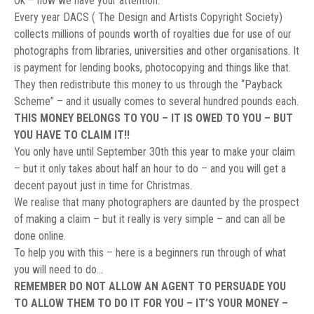
Ok – now we have your attention.
Every year DACS ( The Design and Artists Copyright Society)
collects millions of pounds worth of royalties due for use of our
photographs from libraries, universities and other organisations. It
is payment for lending books, photocopying and things like that.
They then redistribute this money to us through the “Payback
Scheme” – and it usually comes to several hundred pounds each.
THIS MONEY BELONGS TO YOU – IT IS OWED TO YOU – BUT
YOU HAVE TO CLAIM IT!!
You only have until September 30th this year to make your claim
– but it only takes about half an hour to do – and you will get a
decent payout just in time for Christmas.
We realise that many photographers are daunted by the prospect
of making a claim – but it really is very simple – and can all be
done online.
To help you with this – here is a beginners run through of what
you will need to do…
REMEMBER DO NOT ALLOW AN AGENT TO PERSUADE YOU
TO ALLOW THEM TO DO IT FOR YOU – IT’S YOUR MONEY –