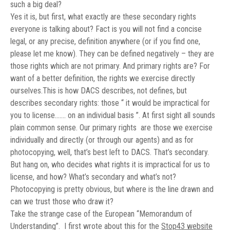
such a big deal?
Yes it is, but first, what exactly are these secondary rights
everyone is talking about? Fact is you will not find a concise
legal, or any precise, definition anywhere (or if you find one,
please let me know). They can be defined negatively – they are
those rights which are not primary. And primary rights are? For
want of a better definition, the rights we exercise directly
ourselves.This is how DACS describes, not defines, but
describes secondary rights: those “
it would be impractical for
you to license……. on an individual basis ”. At first sight all sounds
plain common sense. Our primary rights are those we exercise
individually and directly (or through our agents) and as for
photocopying, well, that’s best left to DACS. That’s secondary.
But hang on, who decides what rights it is impractical for us to
license, and how? What’s secondary and what’s not?
Photocopying is pretty obvious, but where is the line drawn and
can we trust those who draw it?
Take the strange case of the European “Memorandum of
Understanding”.
I first wrote about this for the
Stop43 website