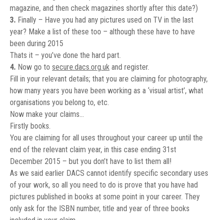
magazine, and then check magazines shortly after this date?)
3.
Finally – Have you had any pictures used on TV in the last
year? Make a list of these too – although these have to have
been during 2015
Thats it – you’ve done the hard part.
4.
Now go to
secure.dacs.org.uk
and register.
Fill in your relevant details; that you are claiming for photography,
how many years you have been working as a ‘visual artist’, what
organisations you belong to, etc.
Now make your claims…
Firstly books.
You are claiming for all uses throughout your career up until the
end of the relevant claim year, in this case ending 31st
December 2015 – but you don’t have to list them all!
As we said earlier DACS cannot identify specific secondary uses
of your work, so all you need to do is prove that you have had
pictures published in books at some point in your career. They
only ask for the ISBN number, title and year of three books