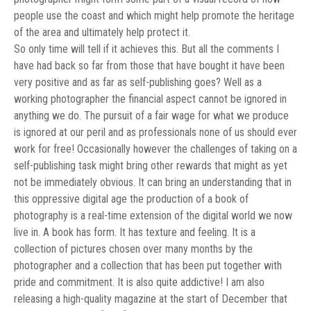
people use the coast and which might help promote the heritage
of the area and ultimately help protect it.
So only time will tell if it achieves this. But all the comments I
have had back so far from those that have bought it have been
very positive and as far as self-publishing goes? Well as a
working photographer the financial aspect cannot be ignored in
anything we do. The pursuit of a fair wage for what we produce
is ignored at our peril and as professionals none of us should ever
work for free! Occasionally however the challenges of taking on a
self-publishing task might bring other rewards that might as yet
not be immediately obvious. It can bring an understanding that in
this oppressive digital age the production of a book of
photography is a real-time extension of the digital world we now
live in. A book has form. It has texture and feeling. It is a
collection of pictures chosen over many months by the
photographer and a collection that has been put together with
pride and commitment. It is also quite addictive! I am also
releasing a high-quality magazine at the start of December that