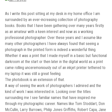
As I write this post sitting at my desk in my home office I am
surrounded by an ever-increasing collection of photography
books. Books that I have been gathering over many years firstly
as an amateur with a keen interest and now as a working
professional photographer. Over these years and I assume like
many other photographers I have always found that seeing a
photograph in the printed form is indeed a wonderful thing.
Whether it was a print that I made myself in a basic but functional
darkroom at the start or then later in the digital world as a print
came rolling unceremoniously out of an inkjet printer tethered to
my laptop it was still a great feeling.
The photobook is an extension of that.
A way of seeing the work of photographers I admired and the
kind of work I was interested in. Looking over the titles
surrounding me I see familiar names that have inspired me
through my photographic career. Names like Tom Stoddart, Don
McCullin, Larry Burrows, Philip Jones Griffiths, Robert Capa, Jane