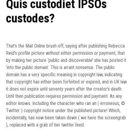
Quis custodiet IPSOs
custodes?
That’s the Mail Online brush-off, saying after publishing Rebecca
Reid’s profile picture without either permission or payment, that
by making her picture ‘public and discoverable’ she has posted it
‘into the public domain’. This is arrant nonsense. The public
domain has a very specific meaning in copyright law, indicating
that copyright has either been forfeited or expired, and in UK law
it does not expire until seventy years after the creator’s death.
Until then publication requires permission and payment. As any
editor knows. Including the character who ran an ( erroneous, ©
Twitter ) copyright notice under the published picture! Which,
incidentally, has now been taken down ( we have the screengrab
), replaced with a grab of her twitter feed.