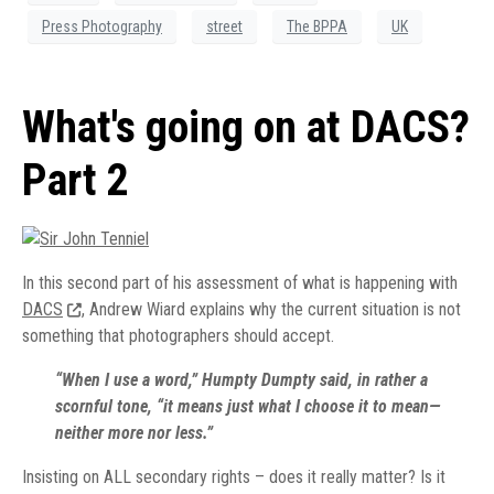
Press Photography
street
The BPPA
UK
What's going on at DACS?
Part 2
In this second part of his assessment of what is happening with
DACS
, Andrew Wiard explains why the current situation is not
something that photographers should accept.
“When I use a word,” Humpty Dumpty said, in rather a
scornful tone, “it means just what I choose it to mean—
neither more nor less.”
Insisting on ALL secondary rights – does it really matter? Is it