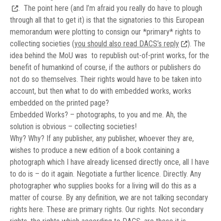
.
The point here (and I’m afraid you really do have to plough
through all that to get it) is that the signatories to this European
memorandum were plotting to consign our *primary* rights to
collecting societies (
you should also read DACS’s reply
). The
idea behind the MoU was to republish out-of-print works, for the
benefit of humankind of course, if the authors or publishers do
not do so themselves. Their rights would have to be taken into
account, but then what to do with embedded works, works
embedded on the printed page?
Embedded Works? – photographs, to you and me. Ah, the
solution is obvious – collecting societies!
Why? Why? If any publisher, any publisher, whoever they are,
wishes to produce a new edition of a book containing a
photograph which I have already licensed directly once, all I have
to do is – do it again. Negotiate a further licence. Directly. Any
photographer who supplies books for a living will do this as a
matter of course. By any definition, we are not talking secondary
rights here. These are primary rights. Our rights. Not secondary