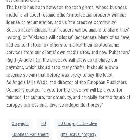
The battle has been between the tech giants, whose business
model is all about reusing other’s intellectual property without
license or renumeration, and us ‘the creative community’.
Scares have included that ‘readers will be unable to share links’
(wrong) or ‘Wikipedia will collapse’ (nonsense). Many of us have
had content stolen by others to market their photographic
services from our clients’ own media sites, and now Publishers’
Right (Article II) in the directive will allow us to chase our
payment, which should stop many thefts. It should allow a
revenue stream that before was tricky to say the least.
As Angela Mills Wade, the director of the European Publishers
Council is quoted, “a vote for the directive will be a vote for
fairness, for culture, for creativity, and crucially, for the future of
Europe’s professional, diverse independent press.”
Copyright
EU
EU Copyright Directive
European Parliament
intellectual property