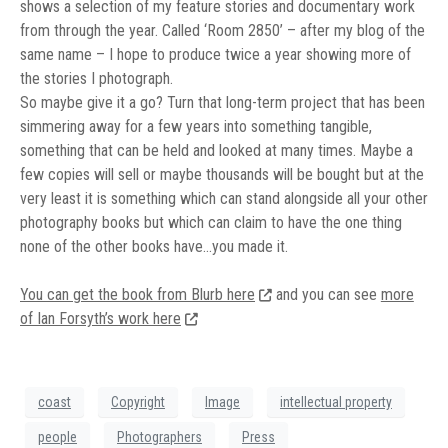
shows a selection of my feature stories and documentary work
from through the year. Called ‘Room 2850’ – after my blog of the
same name – I hope to produce twice a year showing more of
the stories I photograph.
So maybe give it a go? Turn that long-term project that has been
simmering away for a few years into something tangible,
something that can be held and looked at many times. Maybe a
few copies will sell or maybe thousands will be bought but at the
very least it is something which can stand alongside all your other
photography books but which can claim to have the one thing
none of the other books have…you made it.
You can get the book from Blurb here
and you can see
more
of Ian Forsyth’s work here
coast
Copyright
Image
intellectual property
people
Photographers
Press