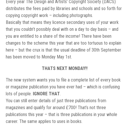
Every year The Design and Artists’ Copyright Society (DACS)
distributes the fees paid by libraries and schools and so forth for
copying copyright work – including photographs.
Basically that means they licence secondary uses of your work
that you couldn’t possibly deal with on a day to day basis – and
you are entitled to a share of the income! There have been
changes to the scheme this year that are too tortuous to explain
here – but the crux is that the usual deadline of 30th September
has been moved to Monday May 1st.
THATS NEXT MONDAY!!
The new system wants you to file a complete list of every book
or magazine publication you have ever had – which is confusing
lots of people.
IGNORE THAT
.
You can still enter details of just three publications from
magazines and qualify for around £700! That’s not three
publications this year – that is three publications in your whole
career. The same applies to uses in books.