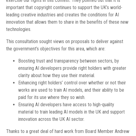
exercise our rights in this context. They pointed out that it is
important that copyright continues to support the UK’s world-
leading creative industries and creates the conditions for AI
innovation that allows them to share in the benefits of these new
technologies.
This consultation sought views on proposals to deliver against
the government’s objectives for this area, which are:
Boosting trust and transparency between sectors, by
ensuring AI developers provide right holders with greater
clarity about how they use their material.
Enhancing right holders’ control over whether or not their
works are used to train AI models, and their ability to be
paid for its use where they so wish.
Ensuring AI developers have access to high-quality
material to train leading AI models in the UK and support
innovation across the UK AI sector.
Thanks to a great deal of hard work from Board Member Andrew