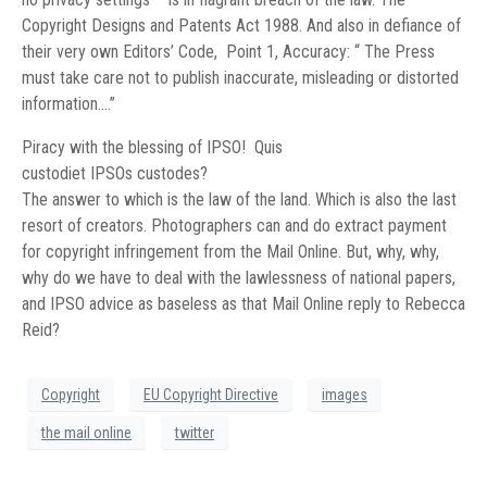
Copyright Designs and Patents Act 1988. And also in defiance of
their very own Editors’ Code, Point 1, Accuracy: “ The Press
must take care not to publish inaccurate, misleading or distorted
information….”
Piracy with the blessing of IPSO! Quis
custodiet IPSOs custodes?
The answer to which is the law of the land. Which is also the last
resort of creators. Photographers can and do extract payment
for copyright infringement from the Mail Online. But, why, why,
why do we have to deal with the lawlessness of national papers,
and IPSO advice as baseless as that Mail Online reply to Rebecca
Reid?
Copyright
EU Copyright Directive
images
the mail online
twitter