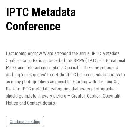
IPTC Metadata
Conference
Last month Andrew Wiard attended the annual IPTC Metadata
Conference in Paris on behalf of the BPPA ( IPTC – International
Press and Telecommunications Council ). There he proposed
drafting ‘quick guides’ to get the IPTC basic essentials across to
as many photographers as possible. Starting with the Four Cs,
the four IPTC metadata categories that every photographer
should complete in every picture – Creator, Caption, Copyright
Notice and Contact details.
Continue reading