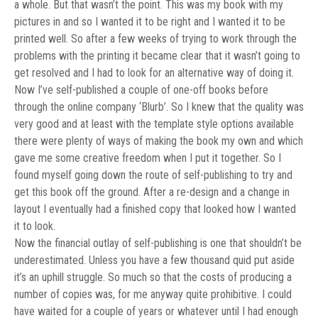
a whole. But that wasn’t the point. This was my book with my
pictures in and so I wanted it to be right and I wanted it to be
printed well. So after a few weeks of trying to work through the
problems with the printing it became clear that it wasn’t going to
get resolved and I had to look for an alternative way of doing it.
Now I’ve self-published a couple of one-off books before
through the online company ‘Blurb’. So I knew that the quality was
very good and at least with the template style options available
there were plenty of ways of making the book my own and which
gave me some creative freedom when I put it together. So I
found myself going down the route of self-publishing to try and
get this book off the ground. After a re-design and a change in
layout I eventually had a finished copy that looked how I wanted
it to look.
Now the financial outlay of self-publishing is one that shouldn’t be
underestimated. Unless you have a few thousand quid put aside
it’s an uphill struggle. So much so that the costs of producing a
number of copies was, for me anyway quite prohibitive. I could
have waited for a couple of years or whatever until I had enough