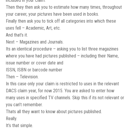
included in your claim.
Then they then ask you to estimate how many times, throughout
your career, your pictures have been used in books.
Finally then ask you to tick off all categories into which these
uses fell – Academic, Art, etc.
And that’s it.
Next – Magazines and Journals.
Its an identical procedure – asking you to list three magazines
where you have had pictures published – including their Name,
issue number or cover date and
ISSN, ISBN or barcode number
Then – Television.
In this case only your claim is restricted to uses in the relevant
DACS claim year, for now 2015. You are asked to enter how
many uses in specified TV channels. Skip this if its not relevant or
you can’t remember.
Thats all they want to know about pictures published.
Really.
It’s that simple.