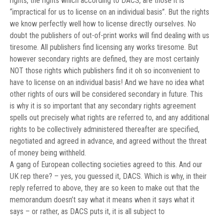
rights, the rights which according to DACS, are those it is
“
impractical for us to license on an individual basis”
. But the rights
we know perfectly well how to license directly ourselves. No
doubt the publishers of out-of-print works will find dealing with us
tiresome. All publishers find licensing any works tiresome. But
however secondary rights are defined, they are most certainly
NOT those rights which publishers find it oh so inconvenient to
have to license on an individual basis! And we have no idea what
other rights of ours will be considered secondary in future. This
is why it is so important that any secondary rights agreement
spells out precisely what rights are referred to, and any additional
rights to be collectively administered thereafter are specified,
negotiated and agreed in advance, and agreed without the threat
of money being withheld.
A gang of European collecting societies agreed to this. And our
UK rep there? – yes, you guessed it, DACS. Which is why, in their
reply referred to above, they are so keen to make out that the
memorandum doesn’t say what it means when it says what it
says – or rather, as DACS puts it, it is all subject to