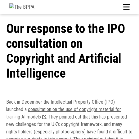
Our response to the IPO
consultation on
Copyright and Artificial
Intelligence
Back in December the Intellectual Property Office (IPO)
launched a
consultation on the use of copyright material for
training AI models
. They pointed out that this has presented
new challenges for the UK’s copyright framework, and many
rights holders (especially photographers) have found it difficult to