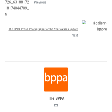
Previous
The BPPA Press Photographer of the Year awards update
Next
The BPPA