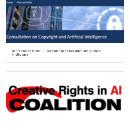
Our response to the IPO consultation on Copyright and Artificial
Intelligence