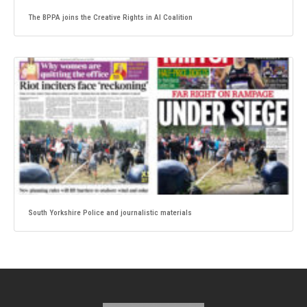
The BPPA joins the Creative Rights in AI Coalition
South Yorkshire Police and journalistic materials