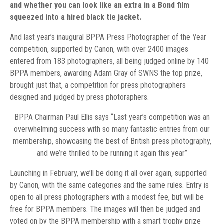
and whether you can look like an extra in a Bond film
squeezed into a hired black tie jacket.
And last year’s inaugural BPPA Press Photographer of the Year
competition, supported by Canon, with over 2400 images
entered from 183 photographers, all being judged online by 140
BPPA members, awarding Adam Gray of SWNS the top prize,
brought just that, a competition for press photographers
designed and judged by press photoraphers.
BPPA Chairman Paul Ellis says “Last year’s competition was an
overwhelming success with so many fantastic entries from our
membership, showcasing the best of British press photography,
and we’re thrilled to be running it again this year”
Launching in February, we’ll be doing it all over again, supported
by Canon, with the same categories and the same rules. Entry is
open to all press photographers with a modest fee, but will be
free for BPPA members. The images will then be judged and
voted on by the BPPA membership with a smart trophy prize