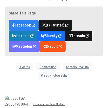
Share This Page
Facebook
X (Twitter)
Linkedin
Bluesky
Threads
Mastodon
Reddit
Awards
Competition
photojournalism
Press Photography
Remembering Tom Stoddart