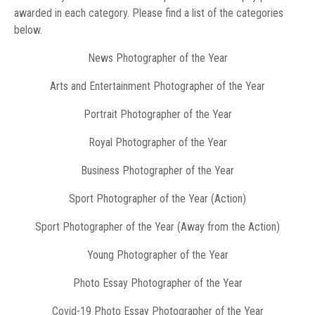
awarded in each category. Please find a list of the categories
below.
News Photographer of the Year
Arts and Entertainment Photographer of the Year
Portrait Photographer of the Year
Royal Photographer of the Year
Business Photographer of the Year
Sport Photographer of the Year (Action)
Sport Photographer of the Year (Away from the Action)
Young Photographer of the Year
Photo Essay Photographer of the Year
Covid-19 Photo Essay Photographer of the Year