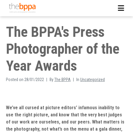
The BPPA's Press
Photographer of the
Year Awards
Posted on
28/01/2022
By
The BPPA
In
Uncategorized
We’ve all cursed at picture editors’ infamous inability to
use the right picture, and know that the very best judges
of our work are ourselves, and our peers. What matters is
the photography, not what’s on the menu at a gala dinner,