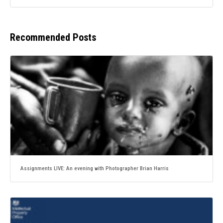
Recommended Posts
Assignments LIVE: An evening with Photographer Brian Harris