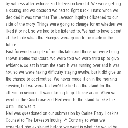
by witness after witness and television loved it. We were getting
a kicking and we decided we had to fight back. That’s when we
decided it was time that
The Leveson Inquiry
listened to our
side of the story. Things were going to change for us whether we
liked it or not, so we had to be listened to. We had to have a seat
at the table when the changes were going to be made in the
future.
Fast forward a couple of months later and there we were being
shown around the Court. We were told we were third up to give
evidence, so sat in from the start. It was running over and it was
hot, so we were having difficulty staying awake, but it did give us
the chance to acclimatise. We never made it on in the morning
session, but we were told we’d be first on the stand for the
afternoon session. It was starting to get tense again. When we
went in, the Court rose and Neil went to the stand to take the
Oath. This was it.
Neil was questioned on our submission by Carine Patry Hoskins,
Counsel to
The Leveson Inquiry
. Contrary to what we
expected, she explained before we went in what she would be