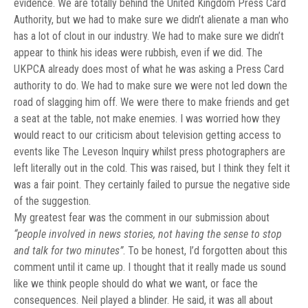
evidence. We are totally behind the United Kingdom Press Card
Authority, but we had to make sure we didn’t alienate a man who
has a lot of clout in our industry. We had to make sure we didn’t
appear to think his ideas were rubbish, even if we did. The
UKPCA already does most of what he was asking a Press Card
authority to do. We had to make sure we were not led down the
road of slagging him off. We were there to make friends and get
a seat at the table, not make enemies. I was worried how they
would react to our criticism about television getting access to
events like The Leveson Inquiry whilst press photographers are
left literally out in the cold. This was raised, but I think they felt it
was a fair point. They certainly failed to pursue the negative side
of the suggestion.
My greatest fear was the comment in our submission about
“people involved in news stories, not having the sense to stop
and talk for two minutes”
. To be honest, I’d forgotten about this
comment until it came up. I thought that it really made us sound
like we think people should do what we want, or face the
consequences. Neil played a blinder. He said, it was all about