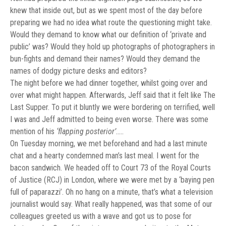
knew that inside out, but as we spent most of the day before
preparing we had no idea what route the questioning might take.
Would they demand to know what our definition of ‘private and
public’ was? Would they hold up photographs of photographers in
bun-fights and demand their names? Would they demand the
names of dodgy picture desks and editors?
The night before we had dinner together, whilst going over and
over what might happen. Afterwards, Jeff said that it felt like The
Last Supper. To put it bluntly we were bordering on terrified, well
I was and Jeff admitted to being even worse. There was some
mention of his
‘flapping posterior’
…..
On Tuesday morning, we met beforehand and had a last minute
chat and a hearty condemned man’s last meal. I went for the
bacon sandwich. We headed off to Court 73 of the Royal Courts
of Justice (RCJ) in London, where we were met by a ‘baying pen
full of paparazzi’. Oh no hang on a minute, that’s what a television
journalist would say. What really happened, was that some of our
colleagues greeted us with a wave and got us to pose for