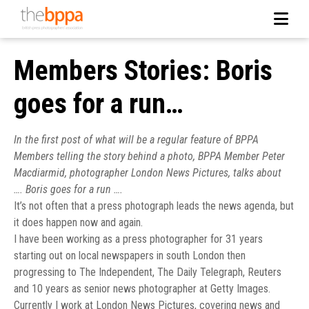
Members Stories: Boris
goes for a run…
In the first post of what will be a regular feature of BPPA
Members telling the story behind a photo, BPPA Member Peter
Macdiarmid, photographer London News Pictures, talks about
…. Boris goes for a run ….
It’s not often that a press photograph leads the news agenda, but
it does happen now and again.
I have been working as a press photographer for 31 years
starting out on local newspapers in south London then
progressing to The Independent, The Daily Telegraph, Reuters
and 10 years as senior news photographer at Getty Images.
Currently I work at London News Pictures, covering news and