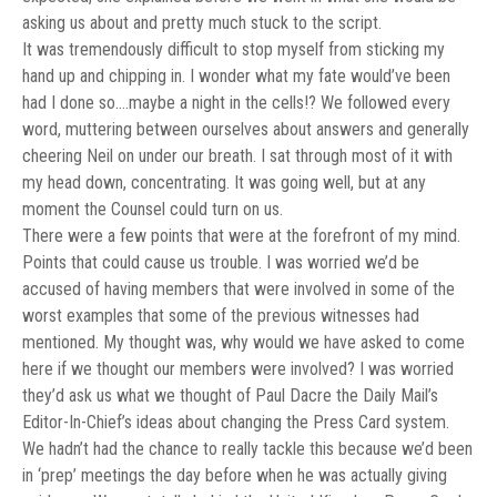
asking us about and pretty much stuck to the script.
It was tremendously difficult to stop myself from sticking my
hand up and chipping in. I wonder what my fate would’ve been
had I done so….maybe a night in the cells!? We followed every
word, muttering between ourselves about answers and generally
cheering Neil on under our breath. I sat through most of it with
my head down, concentrating. It was going well, but at any
moment the Counsel could turn on us.
There were a few points that were at the forefront of my mind.
Points that could cause us trouble. I was worried we’d be
accused of having members that were involved in some of the
worst examples that some of the previous witnesses had
mentioned. My thought was, why would we have asked to come
here if we thought our members were involved? I was worried
they’d ask us what we thought of Paul Dacre the Daily Mail’s
Editor-In-Chief’s ideas about changing the Press Card system.
We hadn’t had the chance to really tackle this because we’d been
in ‘prep’ meetings the day before when he was actually giving