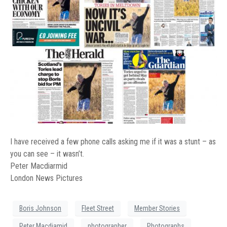
I have received a few phone calls asking me if it was a stunt – as
you can see – it wasn’t.
Peter Macdiarmid
London News Pictures
Boris Johnson
Fleet Street
Member Stories
Peter Macdiamid
photographer
Photographs