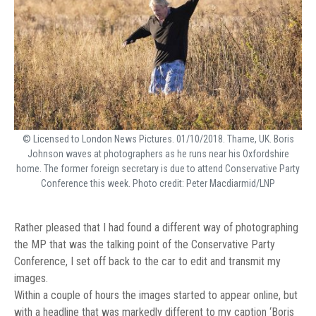
© Licensed to London News Pictures. 01/10/2018. Thame, UK. Boris
Johnson waves at photographers as he runs near his Oxfordshire
home. The former foreign secretary is due to attend Conservative Party
Conference this week. Photo credit: Peter Macdiarmid/LNP
Rather pleased that I had found a different way of photographing
the MP that was the talking point of the Conservative Party
Conference, I set off back to the car to edit and transmit my
images.
Within a couple of hours the images started to appear online, but
with a headline that was markedly different to my caption ‘Boris