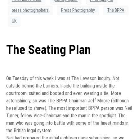
press photographers
Press Photography
The BPPA
UK
The Seating Plan
On Tuesday of this week I was at The Leveson Inquiry. Not
outside behind the barriers. Inside the building inside the
courtroom, suited and booted and even wearing a tie. More
astonishingly, so was The BPPA Chairman Jeff Moore (although
he refused to shave). The most important BPPA person was Neil
Turner, fellow Vice-Chairman and the man in the spotlight. The
man who was going into battle with some of the finest minds in
the British legal system.
Neil had prepared the initial eighteen page submission, so we