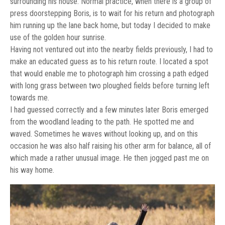
surrounding his house. Normal practice, when there is a group of
press doorstepping Boris, is to wait for his return and photograph
him running up the lane back home, but today I decided to make
use of the golden hour sunrise.
Having not ventured out into the nearby fields previously, I had to
make an educated guess as to his return route. I located a spot
that would enable me to photograph him crossing a path edged
with long grass between two ploughed fields before turning left
towards me.
I had guessed correctly and a few minutes later Boris emerged
from the woodland leading to the path. He spotted me and
waved. Sometimes he waves without looking up, and on this
occasion he was also half raising his other arm for balance, all of
which made a rather unusual image. He then jogged past me on
his way home.