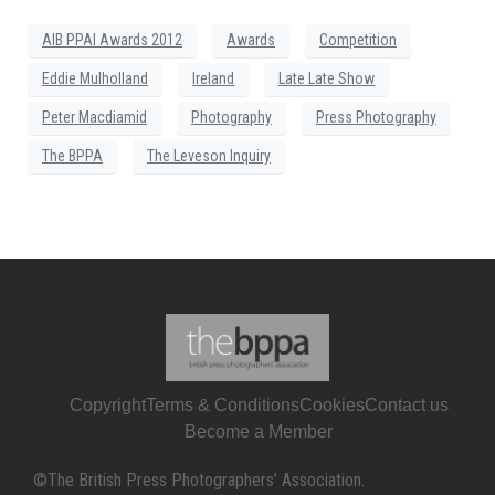
AIB PPAI Awards 2012
Awards
Competition
Eddie Mulholland
Ireland
Late Late Show
Peter Macdiamid
Photography
Press Photography
The BPPA
The Leveson Inquiry
Copyright
Terms & Conditions
Cookies
Contact us
Become a Member
©The British Press Photographers’ Association.