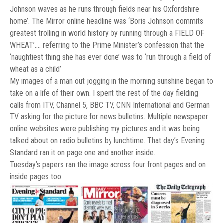
Johnson waves as he runs through fields near his Oxfordshire
home’. The Mirror online headline was ‘Boris Johnson commits
greatest trolling in world history by running through a FIELD OF
WHEAT’…. referring to the Prime Minister’s confession that the
‘naughtiest thing she has ever done’ was to ‘run through a field of
wheat as a child’
My images of a man out jogging in the morning sunshine began to
take on a life of their own. I spent the rest of the day fielding
calls from ITV, Channel 5, BBC TV, CNN International and German
TV asking for the picture for news bulletins. Multiple newspaper
online websites were publishing my pictures and it was being
talked about on radio bulletins by lunchtime. That day’s Evening
Standard ran it on page one and another inside.
Tuesday’s papers ran the image across four front pages and on
inside pages too.