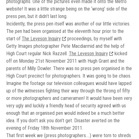
photographs. One of the pictures even made it onto the Metro
website! It was a little strange being on the ‘wrong’ side of the
press pen, but it didn’t last long.
Incidently, the press pen itself was another of our little victories.
The pen had been organised at the eleventh hour prior to the
start of
The Leveson Inquiry
proceedings, by myself with
Getty Images photographer Pete Macdiarmid and the help of
High Court regular Nick Razzell.
The Leveson Inquiry
kicked
off on Monday 21st November 2011 with Hugh Grant and the
parents of Milly Dowler. There was no press pen organised in the
High Court precinct for photographers. It was going to be chaos.
Imagine the footage our television colleagues would have lapped
up of the witnesses fighting their way through the throng of fifty
or more photographers and cameramen! It would have been very
very ugly and luckily a friendly head of security agreed with us
enough that an organised pen would indeed be a much better
idea. If you don’t ask you don’t get. Disaster averted on the
evening of Friday 18th November 2011.
That first week we (press photographers….) were torn to shreds