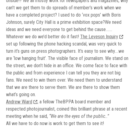
onside!? We all mostly work for newspapers and magazines, why
can’t we get them to do spreads of member’s work when we
have a completed project? I used to do ‘vox pops’ with Boris
Johnson, surely City Hall is a prime exhibition space?We need
ideas and we need everyone to get behind the cause…….
Whatever we do we’d better do it fast!
The Leveson Inquiry
set up following the phone hacking scandal, was very quick to
turn it’s guns on press photographers. It’s easy to see why….we
are ‘low hanging fruit’. The visible face of journalism. We stand on
the street, we don’t hide in an office. We come face to face with
the public and from experience I can tell you they are not big
fans. We need to win them over. We need them to understand
that we are there to serve them. We are there to show them
what’s going on.
Andrew Wiard
, a fellow TheBPPA board member and
respected photojournalist, coined this brilliant phrase at a recent
meeting when he said,
“We are the eyes of the public..”
All we have to do now is work to get them to see it!