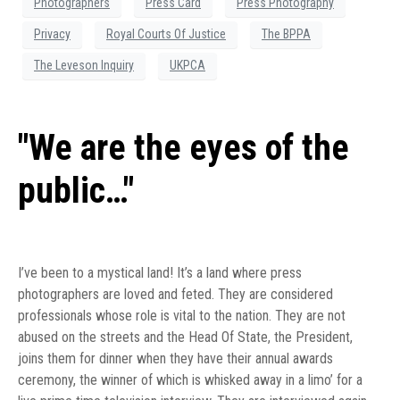
Photographers
Press Card
Press Photography
Privacy
Royal Courts Of Justice
The BPPA
The Leveson Inquiry
UKPCA
"We are the eyes of the
public…"
I’ve been to a mystical land! It’s a land where press
photographers are loved and feted. They are considered
professionals whose role is vital to the nation. They are not
abused on the streets and the Head Of State, the President,
joins them for dinner when they have their annual awards
ceremony, the winner of which is whisked away in a limo’ for a