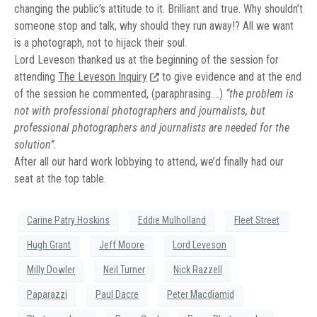
changing the public’s attitude to it. Brilliant and true. Why shouldn’t
someone stop and talk, why should they run away!? All we want
is a photograph, not to hijack their soul.
Lord Leveson thanked us at the beginning of the session for
attending
The Leveson Inquiry
to give evidence and at the end
of the session he commented, (paraphrasing….)
“the problem is
not with professional photographers and journalists, but
professional photographers and journalists are needed for the
solution”.
After all our hard work lobbying to attend, we’d finally had our
seat at the top table.
Carine Patry Hoskins
Eddie Mulholland
Fleet Street
Hugh Grant
Jeff Moore
Lord Leveson
Milly Dowler
Neil Turner
Nick Razzell
Paparazzi
Paul Dacre
Peter Macdiamid