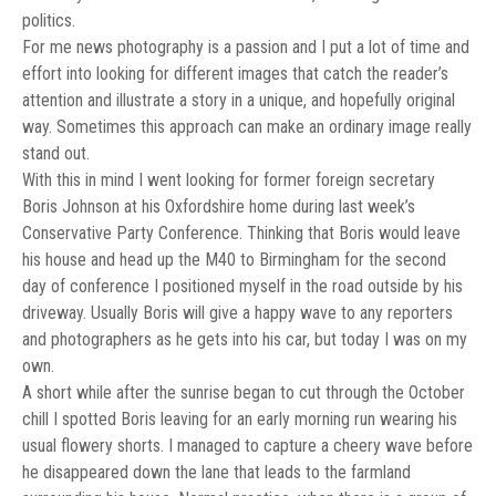
politics.
For me news photography is a passion and I put a lot of time and
effort into looking for different images that catch the reader’s
attention and illustrate a story in a unique, and hopefully original
way. Sometimes this approach can make an ordinary image really
stand out.
With this in mind I went looking for former foreign secretary
Boris Johnson at his Oxfordshire home during last week’s
Conservative Party Conference. Thinking that Boris would leave
his house and head up the M40 to Birmingham for the second
day of conference I positioned myself in the road outside by his
driveway. Usually Boris will give a happy wave to any reporters
and photographers as he gets into his car, but today I was on my
own.
A short while after the sunrise began to cut through the October
chill I spotted Boris leaving for an early morning run wearing his
usual flowery shorts. I managed to capture a cheery wave before
he disappeared down the lane that leads to the farmland