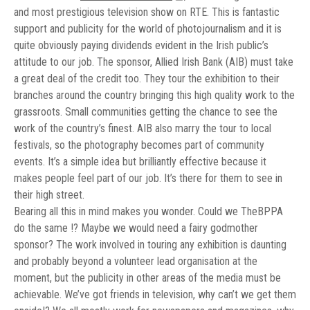
and most prestigious television show on RTE. This is fantastic
support and publicity for the world of photojournalism and it is
quite obviously paying dividends evident in the Irish public’s
attitude to our job. The sponsor, Allied Irish Bank (AIB) must take
a great deal of the credit too. They tour the exhibition to their
branches around the country bringing this high quality work to the
grassroots. Small communities getting the chance to see the
work of the country’s finest. AIB also marry the tour to local
festivals, so the photography becomes part of community
events. It’s a simple idea but brilliantly effective because it
makes people feel part of our job. It’s there for them to see in
their high street.
Bearing all this in mind makes you wonder. Could we TheBPPA
do the same !? Maybe we would need a fairy godmother
sponsor? The work involved in touring any exhibition is daunting
and probably beyond a volunteer lead organisation at the
moment, but the publicity in other areas of the media must be
achievable. We’ve got friends in television, why can’t we get them