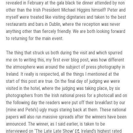
revealed in February at the gala black tie dinner attended by non
other than the Irish President Michael Higgins himself! Peter and
myself were treated like visiting dignitaries and taken to the best
restaurants and bars in Dublin, where the reception was never
anything other than fiercely friendly. We are both looking forward
to returning for the main event.
The thing that struck us both during the visit and which spurred
me on to writing this, my first ever blog post, was how different
the atmosphere was around the subject of press photography in
Ireland. It really is respected, all the things I mentioned at the
start of this post are true. On the final day of judging we were
visited in the hotel, where the judging was taking place, by six
photographers from the Irish national press for a photocall and on
the following day the readers were put off their breakfast by our
(mine and Pete’s) ugly mugs staring back at them. These national
papers will also run massive spreads after the winners have been
announced. The winner, as I said earlier, is taken to be
interviewed on
‘The Late Late Show’
, Ireland’s highest rated