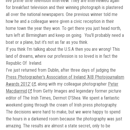
live prime time television interview. They are interviewed again
for breakfast television and their winning photograph is plastered
all over the national newspapers. One previous winner told me
how he and a colleague were given a civic reception in their
home town the year they won. To get there you just head north,
turn left at Birmingham and keep on going. You’ll probably need a
boat or a plane, but it’s not as far as you think.
If you think I’m talking about the U.S.A then you are wrong! This
land of dreams, where our profession is so loved is in fact the
Republic Of Ireland.
I’ve just returned from Dublin, after three days of judging the
Press Photographer’s Association of Ireland ‘AIB Photojournalism
Awards 2012’
, along with my colleague photographer
Peter
Macdiarmid
from Getty Images and legendary former picture
editor of The Irish Times, Dermot O’Shea. We spent a fantastic
weekend going through the cream of Irish press photography.
The decisions were hard to make, but we were happy to spend
the hours in a darkened room because the photography was just
amazing. The results are almost a state secret, only to be