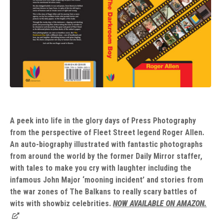
A peek into life in the glory days of Press Photography
from the perspective of Fleet Street legend Roger Allen.
An auto-biography illustrated with fantastic photographs
from around the world by the former Daily Mirror staffer,
with tales to make you cry with laughter including the
infamous John Major ‘mooning incident’ and stories from
the war zones of The Balkans to really scary battles of
wits with showbiz celebrities.
NOW AVAILABLE ON AMAZON.