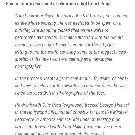
Find a comfy chair and crack open a bottle of Rioja.
“The Darkroom Boy is the story of a lad from a poor council
estate whose working life was destined to be spent on a
building site slapping glazed tiles on the walls of
bathrooms and toilets. A chance meeting with his old art
teacher in the early 70’s sent him on a different path…
jetting round the world covering some of the biggest news
stories of the late twentieth century as a newspaper
photographer.
In the process, learnt a great deal about life, death, celebrity
and how to behave at the awards ceremonies where he was
twice crowned British Photographer of the Year.
He drank with Ollie Reed (copiously) tracked George Michael
in the Hollywood hills, hunted showbiz fat cats like Michael
Barrymore in America and real life lions on Woking high
street. He travelled with John Major (exposing the parts
that should never be mentioned let alone seen).