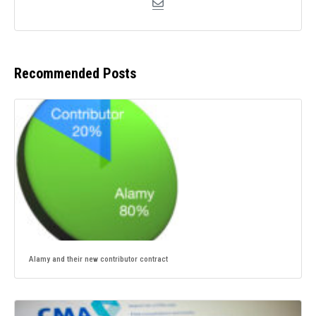
Recommended Posts
Alamy and their new contributor contract