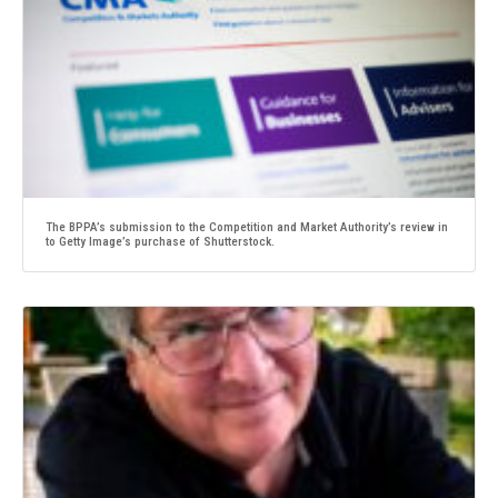
The BPPA’s submission to the Competition and Market Authority’s review in
to Getty Image’s purchase of Shutterstock.