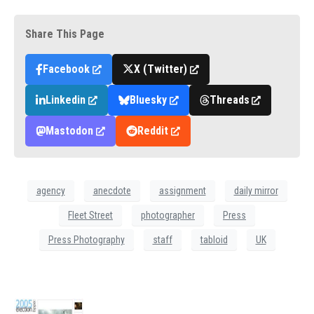
Share This Page
Facebook
X (Twitter)
Linkedin
Bluesky
Threads
Mastodon
Reddit
agency
anecdote
assignment
daily mirror
Fleet Street
photographer
Press
Press Photography
staff
tabloid
UK