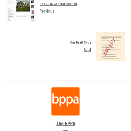
The 2015 General Election
Previous
Our Draft Code
Next
The BPPA