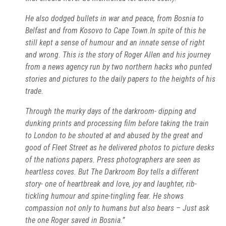
He also dodged bullets in war and peace, from Bosnia to
Belfast and from Kosovo to Cape Town.In spite of this he
still kept a sense of humour and an innate sense of right
and wrong. This is the story of Roger Allen and his journey
from a news agency run by two northern hacks who punted
stories and pictures to the daily papers to the heights of his
trade.
Through the murky days of the darkroom- dipping and
dunking prints and processing film before taking the train
to London to be shouted at and abused by the great and
good of Fleet Street as he delivered photos to picture desks
of the nations papers. Press photographers are seen as
heartless coves. But The Darkroom Boy tells a different
story- one of heartbreak and love, joy and laughter, rib-
tickling humour and spine-tingling fear. He shows
compassion not only to humans but also bears – Just ask
the one Roger saved in Bosnia.”