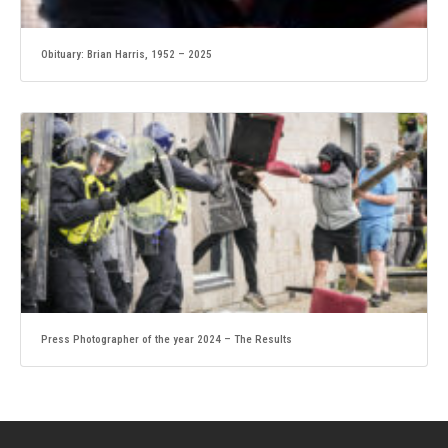
Obituary: Brian Harris, 1952 – 2025
Press Photographer of the year 2024 – The Results