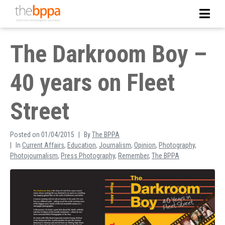
The Darkroom Boy –
40 years on Fleet
Street
Posted on
01/04/2015
By
The BPPA
In
Current Affairs
,
Education
,
Journalism
,
Opinion
,
Photography
,
Photojournalism
,
Press Photography
,
Remember
,
The BPPA