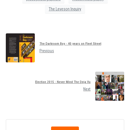
The Leveson Inquiry
The Darkroom Boy - 40 years on Fleet Street
Previous
Election 2015 - Never Mind The Deja Vu
Next