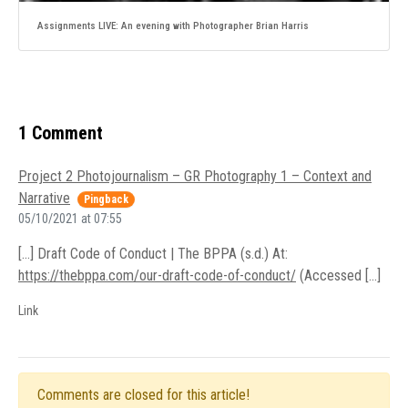
Assignments LIVE: An evening with Photographer Brian Harris
1 Comment
Project 2 Photojournalism – GR Photography 1 – Context and
Narrative
Pingback
05/10/2021 at 07:55
[…] Draft Code of Conduct | The BPPA (s.d.) At:
https://thebppa.com/our-draft-code-of-conduct/
(Accessed […]
Link
Comments are closed for this article!