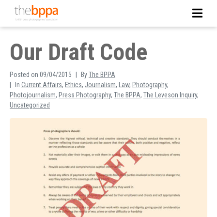
Our Draft Code
Posted on
09/04/2015
By
The BPPA
In
Current Affairs
,
Ethics
,
Journalism
,
Law
,
Photography
,
Photojournalism
,
Press Photography
,
The BPPA
,
The Leveson Inquiry
,
Uncategorized