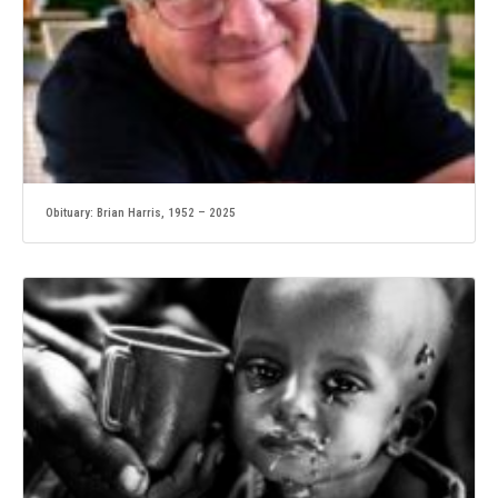
Obituary: Brian Harris, 1952 – 2025