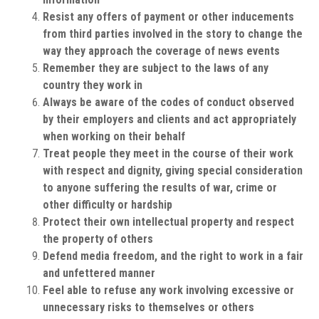
Resist any offers of payment or other inducements
from third parties involved in the story to change the
way they approach the coverage of news events
Remember they are subject to the laws of any
country they work in
Always be aware of the codes of conduct observed
by their employers and clients and act appropriately
when working on their behalf
Treat people they meet in the course of their work
with respect and dignity, giving special consideration
to anyone suffering the results of war, crime or
other difficulty or hardship
Protect their own intellectual property and respect
the property of others
Defend media freedom, and the right to work in a fair
and unfettered manner
Feel able to refuse any work involving excessive or
unnecessary risks to themselves or others