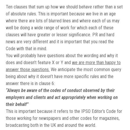
Ten clauses that sum up how we should behave rather than a set
of absolute rules. This is important because we live in an age
where there are lots of blurred lines and where each of us may
well be doing a wide range of work for which each of these
clauses will have greater or lesser significance. PR and hard
news are very different and it is important that you read the
Code with that in mind.
You will probably have questions about the wording and why it
does and doesn’t feature X or Y and
we are more than happy to
answer those questions.
We anticipate the most common query
being about why it doesn’t have more specific rules and the
answer there is in clause 6:
“Always be aware of the codes of conduct observed by their
employers and clients and act appropriately when working on
their behalf”
This is important because it refers to the IPSO Editor’s Code for
those working for newspapers and other codes for magazines,
broadcasting both in the UK and around the world.