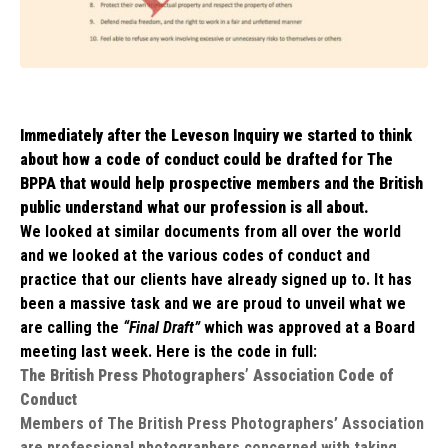
Immediately after the Leveson Inquiry we started to think
about how a code of conduct could be drafted for The
BPPA that would help prospective members and the British
public understand what our profession is all about.
We looked at similar documents from all over the world
and we looked at the various codes of conduct and
practice that our clients have already signed up to. It has
been a massive task and we are proud to unveil what we
are calling the
“Final Draft”
which was approved at a Board
meeting last week. Here is the code in full:
The British Press Photographers’ Association Code of
Conduct
Members of The British Press Photographers’ Association
are professional photographers concerned with taking,