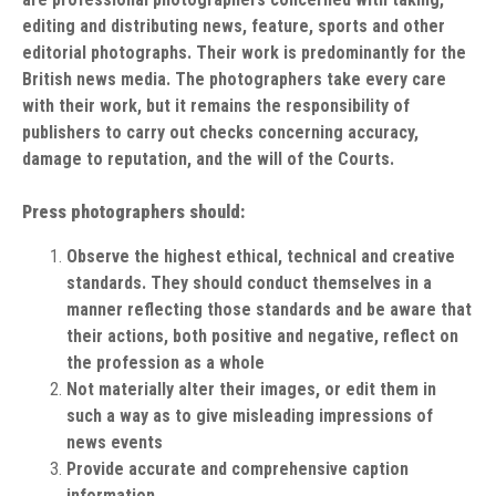
editing and distributing news, feature, sports and other
editorial photographs. Their work is predominantly for the
British news media. The photographers take every care
with their work, but it remains the responsibility of
publishers to carry out checks concerning accuracy,
damage to reputation, and the will of the Courts.
Press photographers should:
Observe the highest ethical, technical and creative
standards. They should conduct themselves in a
manner reflecting those standards and be aware that
their actions, both positive and negative, reflect on
the profession as a whole
Not materially alter their images, or edit them in
such a way as to give misleading impressions of
news events
Provide accurate and comprehensive caption
information