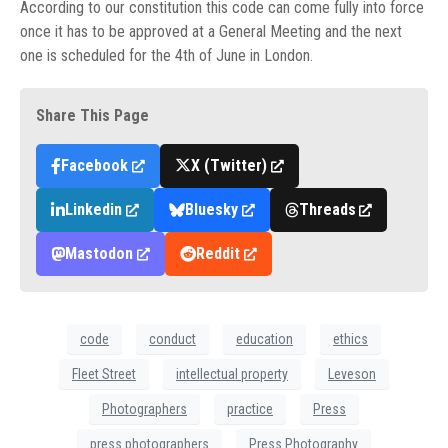
According to our constitution this code can come fully into force
once it has to be approved at a General Meeting and the next
one is scheduled for the 4th of June in London.
Share This Page
Facebook
X (Twitter)
Linkedin
Bluesky
Threads
Mastodon
Reddit
code
conduct
education
ethics
Fleet Street
intellectual property
Leveson
Photographers
practice
Press
press photographers
Press Photography