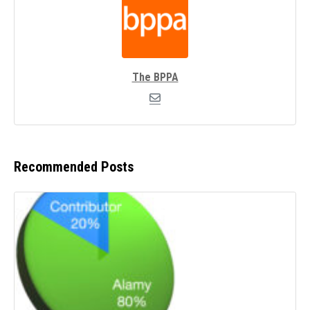
The BPPA
Recommended Posts