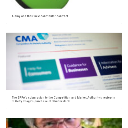
Alamy and their new contributor contract
The BPPA’s submission to the Competition and Market Authority’s review in
to Getty Image’s purchase of Shutterstock.