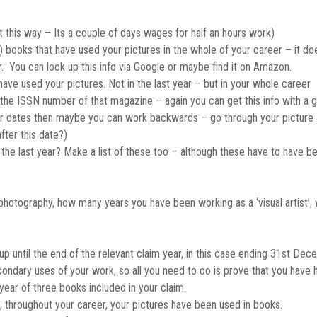
it this way – Its a couple of days wages for half an hours work)
l!!) books that have used your pictures in the whole of your career – it 
. You can look up this info via Google or maybe find it on Amazon.
e used your pictures. Not in the last year – but in your whole career. I’
 the ISSN number of that magazine – again you can get this info with a 
ber dates then maybe you can work backwards – go through your picture
fter this date?)
 the last year? Make a list of these too – although these have to have b
or photography, how many years you have been working as a ‘visual artist’,
up until the end of the relevant claim year, in this case ending 31st Dec
ondary uses of your work, so all you need to do is prove that you have 
year of three books included in your claim.
 throughout your career, your pictures have been used in books.