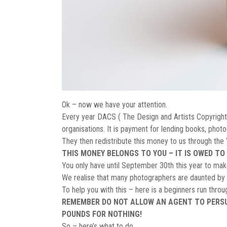
Ok – now we have your attention.
Every year DACS ( The Design and Artists Copyright S
organisations. It is payment for lending books, photo
They then redistribute this money to us through th
THIS MONEY BELONGS TO YOU – IT IS OWED TO 
You only have until September 30th this year to make 
We realise that many photographers are daunted by th
To help you with this – here is a beginners run thro
REMEMBER DO NOT ALLOW AN AGENT TO PERSUA
POUNDS FOR NOTHING!
So – here’s what to do.