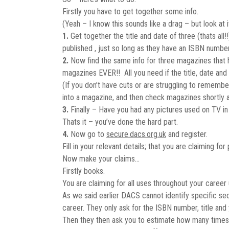
Firstly you have to get together some info.
(Yeah – I know this sounds like a drag – but look at 
1.
Get together the title and date of three (thats al
published , just so long as they have an ISBN number
2.
Now find the same info for three magazines that hav
magazines EVER!! All you need if the title, date and
(If you don’t have cuts or are struggling to remem
into a magazine, and then check magazines shortly a
3.
Finally – Have you had any pictures used on TV in
Thats it – you’ve done the hard part.
4.
Now go to
secure.dacs.org.uk
and register.
Fill in your relevant details; that you are claiming f
Now make your claims…
Firstly books.
You are claiming for all uses throughout your career 
As we said earlier DACS cannot identify specific sec
career. They only ask for the ISBN number, title and 
Then they then ask you to estimate how many times,