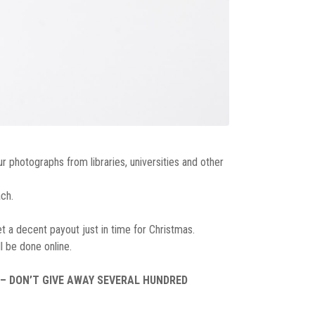
r photographs from libraries, universities and other
ch.
et a decent payout just in time for Christmas.
l be done online.
 – DON’T GIVE AWAY SEVERAL HUNDRED