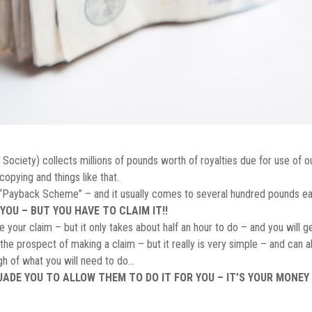
ociety) collects millions of pounds worth of royalties due for use of ou
copying and things like that.
e “Payback Scheme” – and it usually comes to several hundred pounds ea
YOU – BUT YOU HAVE TO CLAIM IT!!
your claim – but it only takes about half an hour to do – and you will g
e prospect of making a claim – but it really is very simple – and can al
ugh of what you will need to do…
DE YOU TO ALLOW THEM TO DO IT FOR YOU – IT’S YOUR MONEY