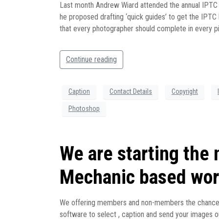
Last month Andrew Wiard attended the annual IPTC 
he proposed drafting ‘quick guides’ to get the IPTC
that every photographer should complete in every pi
Continue reading
Caption
Contact Details
Copyright
Photoshop
We are starting the
Mechanic based wor
We offering members and non-members the chance to
software to select , caption and send your images ou