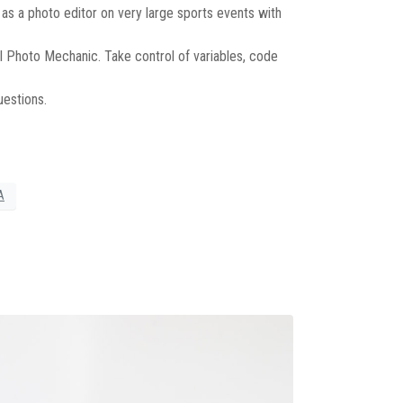
as a photo editor on very large sports events with
 Photo Mechanic. Take control of variables, code
uestions.
A