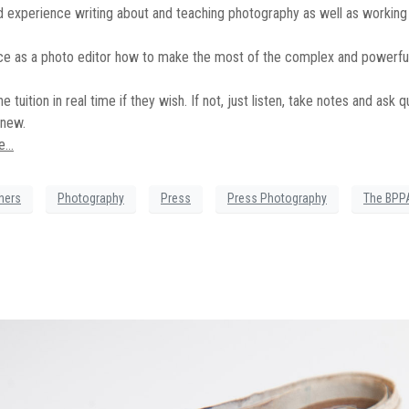
d experience writing about and teaching photography as well as working 
nce as a photo editor how to make the most of the complex and powerful
tuition in real time if they wish. If not, just listen, take notes and ask q
 new.
re…
hers
Photography
Press
Press Photography
The BPP